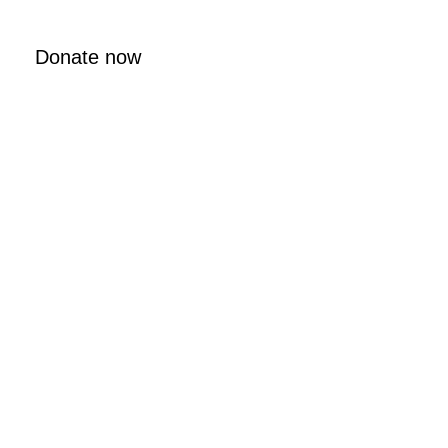
Donate now