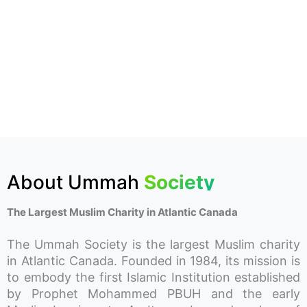
About Ummah
Society
The Largest Muslim Charity in Atlantic Canada
The Ummah Society is the largest Muslim charity
in Atlantic Canada. Founded in 1984, its mission is
to embody the first Islamic Institution established
by Prophet Mohammed PBUH and the early