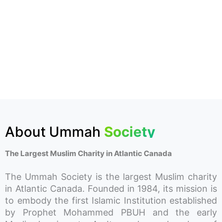
About Ummah
Society
The Largest Muslim Charity in Atlantic Canada
The Ummah Society is the largest Muslim charity
in Atlantic Canada. Founded in 1984, its mission is
to embody the first Islamic Institution established
by Prophet Mohammed PBUH and the early