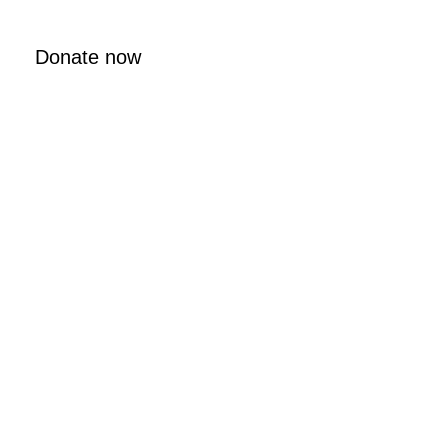
Donate now