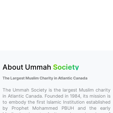
About Ummah
Society
The Largest Muslim Charity in Atlantic Canada
The Ummah Society is the largest Muslim charity
in Atlantic Canada. Founded in 1984, its mission is
to embody the first Islamic Institution established
by Prophet Mohammed PBUH and the early