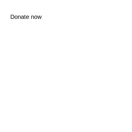
Donate now