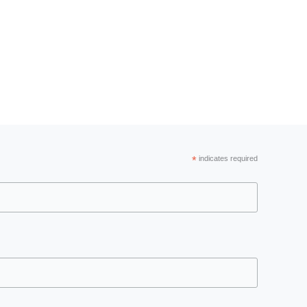
*
indicates required