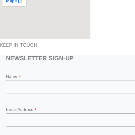
KEEP IN TOUCH!
NEWSLETTER SIGN-UP
*
Name
*
Email Address