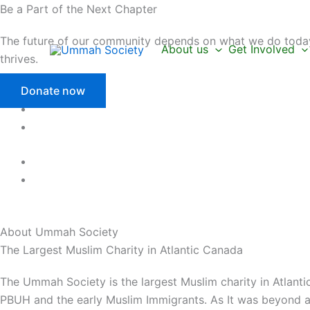
Skip
Be a Part of the Next Chapter
to
The future of our community depends on what we do today.
content
About us
Get Involved
thrives.
Donate now
About Ummah
Society
The Largest Muslim Charity in Atlantic Canada
The Ummah Society is the largest Muslim charity in Atlanti
PBUH and the early Muslim Immigrants. As It was beyond a 