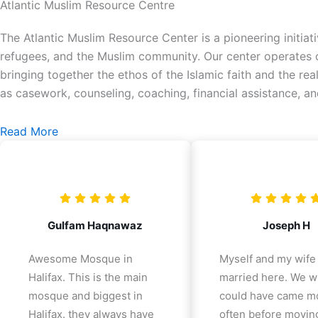
Atlantic Muslim Resource Centre
The Atlantic Muslim Resource Center is a pioneering initiat
refugees, and the Muslim community. Our center operates on
bringing together the ethos of the Islamic faith and the re
as casework, counseling, coaching, financial assistance, a
Read More
Gulfam Haqnawaz
Joseph H
Awesome Mosque in
Myself and my wife
Halifax. This is the main
married here. We w
mosque and biggest in
could have came m
Halifax. they always have
often before movin