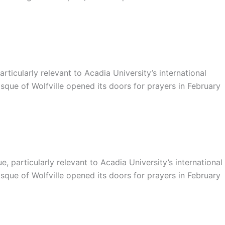
ticularly relevant to Acadia University’s international
sque of Wolfville opened its doors for prayers in February
particularly relevant to Acadia University’s international
sque of Wolfville opened its doors for prayers in February