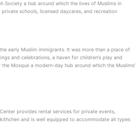
ah Society a hub around which the lives of Muslims in
private schools, licensed daycares, and recreation
e early Muslim immigrants. It was more than a place of
ings and celebrations, a haven for children’s play and
nder the Mosque a modern-day hub around which the Muslims’
er provides rental services for private events,
 kithchen and is well equipped to accommodate all types