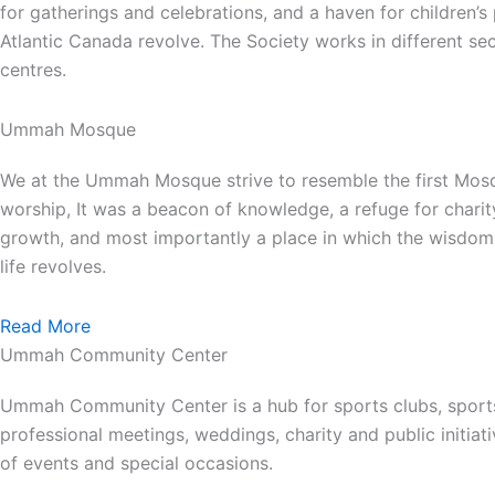
for gatherings and celebrations, and a haven for children’
Atlantic Canada revolve. The Society works in different se
centres.
Ummah Mosque
We at the Ummah Mosque strive to resemble the first Mos
worship, It was a beacon of knowledge, a refuge for charit
growth, and most importantly a place in which the wisdom 
life revolves.
Read More
Ummah Community Center
Ummah Community Center is a hub for sports clubs, sport
professional meetings, weddings, charity and public init
of events and special occasions.