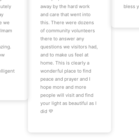
lutely
away by the hard work
bless y
ay
and care that went into
e we
this. There were dozens
e Imam
of community volunteers
there to answer any
azing.
questions we visitors had,
how
and to make us feel at
home. This is clearly a
lligent
wonderful place to find
peace and prayer and I
hope more and more
people will visit and find
your light as beautiful as I
did 💜