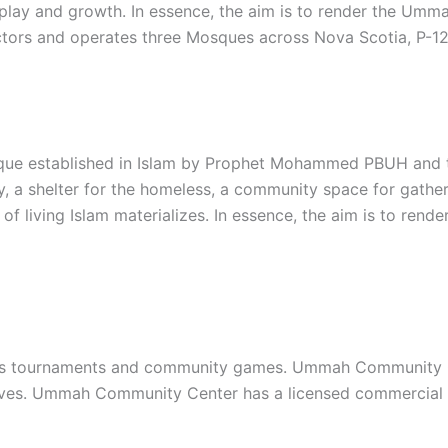
s play and growth. In essence, the aim is to render the Umm
ctors and operates three Mosques across Nova Scotia, P-12 
que established in Islam by Prophet Mohammed PBUH and th
y, a shelter for the homeless, a community space for gather
of living Islam materializes. In essence, the aim is to re
s tournaments and community games. Ummah Community Cent
iatives. Ummah Community Center has a licensed commercial