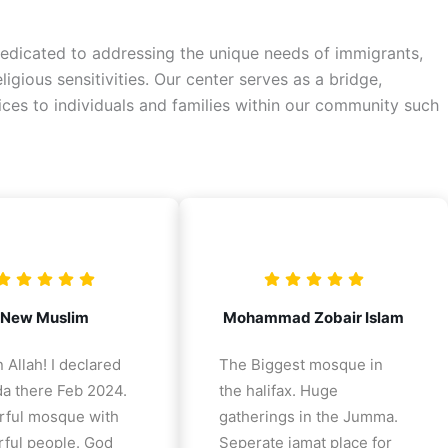
a dedicated to addressing the unique needs of immigrants,
gious sensitivities. Our center serves as a bridge,
vices to individuals and families within our community such
New Muslim
Mohammad Zobair Islam
 Allah! I declared
The Biggest mosque in
a there Feb 2024.
the halifax. Huge
ful mosque with
gatherings in the Jumma.
ful people. God
Seperate jamat place for