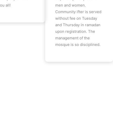
ou all!
men and women.
Community ifter is served
without fee on Tuesday
and Thursday in ramadan
upon registration. The
management of the
mosque is so disciplined.