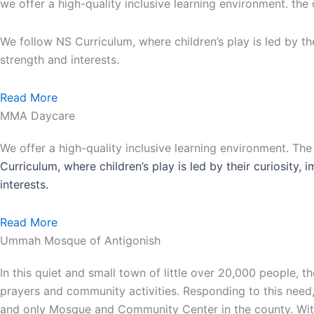
we offer a high-quality inclusive learning environment. the
We follow NS Curriculum, where children’s play is led by th
strength and interests.
Read More
MMA Daycare
We offer a high-quality inclusive learning environment. Th
Curriculum, where children’s play is led by their curiosity,
interests.
Read More
Ummah Mosque of Antigonish
In this quiet and small town of little over 20,000 people,
prayers and community activities. Responding to this need
and only Mosque and Community Center in the county. With 