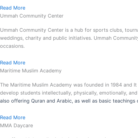
Read More
Ummah Community Center
Ummah Community Center is a hub for sports clubs, tourna
weddings, charity and public initiatives. Ummah Communit
occasions.
Read More
Maritime Muslim Academy
The Maritime Muslim Academy was founded in 1984 and It is
develop students intellectually, physically, emotionally, an
also
offering Quran and Arabic, as well as basic teachings 
Read More
MMA Daycare