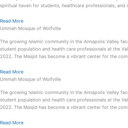
spiritual haven for students, healthcare professionals, an
Read More
Ummah Mosque of Wolfville
The growing Islamic community in the Annapolis Valley face
student population and health care professionals at the Va
2022. The Masjid has become a vibrant center for the comm
Read More
Ummah Mosque of Wolfville
The growing Islamic community in the Annapolis Valley face
student population and health care professionals at the Va
2022. The Masjid has become a vibrant center for the comm
Read More