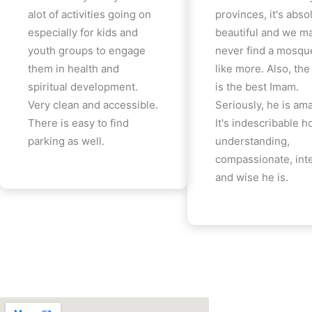
alot of activities going on
provinces, it's abso
especially for kids and
beautiful and we m
youth groups to engage
never find a mosqu
them in health and
like more. Also, th
spiritual development.
is the best Imam.
Very clean and accessible.
Seriously, he is am
There is easy to find
It's indescribable 
parking as well.
understanding,
compassionate, inte
and wise he is.