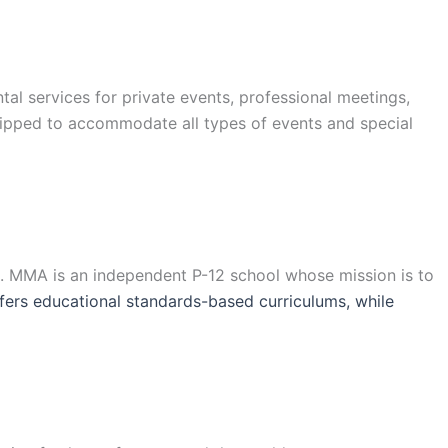
l services for private events, professional meetings,
uipped to accommodate all types of events and special
a. MMA is an independent P-12 school whose mission is to
ers educational standards-based curriculums, while