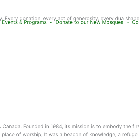
 Every donation, every act of generosity, every dua shape
Events & Programs
Donate to our New Mosques
Co
c Canada. Founded in 1984, its mission is to embody the fi
place of worship, It was a beacon of knowledge, a refuge f