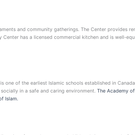
ments and community gatherings. The Center provides renta
y Center has a licensed commercial kitchen and is well-eq
 one of the earliest Islamic schools established in Canad
d socially in a safe and caring environment.
The Academy off
of Islam.