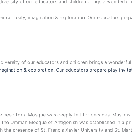
 diversity of our educators and children brings a wonderful
eir curiosity, imagination & exploration. Our educators prep
e diversity of our educators and children brings a wonderfu
 imagination & exploration. Our educators prepare play invit
 the need for a Mosque was deeply felt for decades. Muslim
, the Ummah Mosque of Antigonish was established in a prim
the presence of St. Francis Xavier University and St. Mart