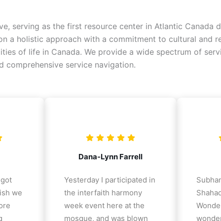
ive, serving as the first resource center in Atlantic Canad
 a holistic approach with a commitment to cultural and reli
alities of life in Canada. We provide a wide spectrum of ser
nd comprehensive service navigation.
Dana-Lynn Farrell
 got
Yesterday I participated in
Subhan
ish we
the interfaith harmony
Shahad
ore
week event here at the
Wonder
g
mosque, and was blown
wonder