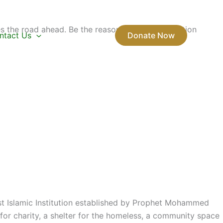
s the road ahead. Be the reason the next generation
ntact Us
Donate Now
rst Islamic Institution established by Prophet Mohammed
or charity, a shelter for the homeless, a community space