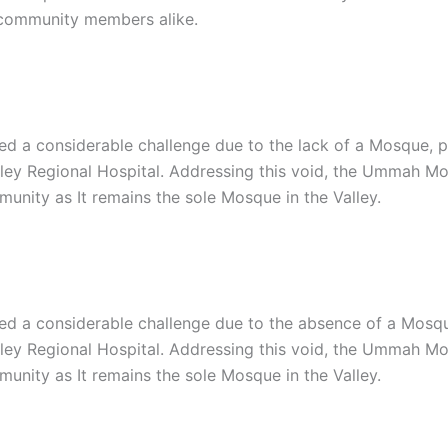
d community members alike.
d a considerable challenge due to the lack of a Mosque, par
lley Regional Hospital. Addressing this void, the Ummah Mo
unity as It remains the sole Mosque in the Valley.
d a considerable challenge due to the absence of a Mosque, 
lley Regional Hospital. Addressing this void, the Ummah Mo
unity as It remains the sole Mosque in the Valley.