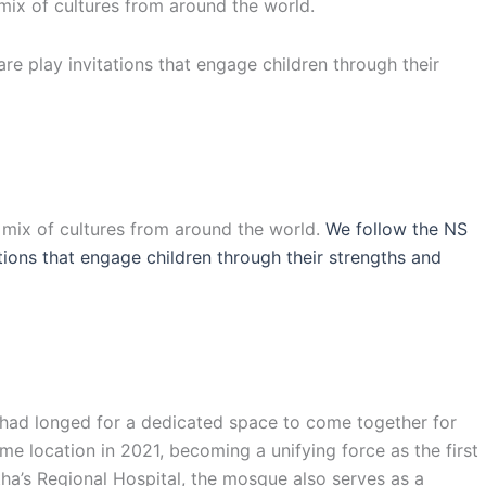
 mix of cultures from around the world.
are play invitations that engage children through their
l mix of cultures from around the world.
We follow the NS
ations that engage children through their strengths and
s had longed for a dedicated space to come together for
e location in 2021, becoming a unifying force as the first
ha’s Regional Hospital, the mosque also serves as a