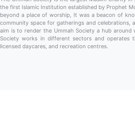
the first Islamic Institution established by Prophe
beyond a place of worship, It was a beacon of know
community space for gatherings and celebrations, a
aim is to render the Ummah Society a hub around w
Society works in different sectors and operates 
licensed daycares, and recreation centres.