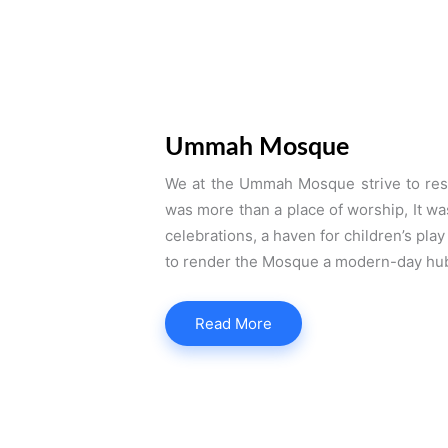
Ummah Mosque
We at the Ummah Mosque strive to res
was more than a place of worship, It wa
celebrations, a haven for children’s pla
to render the Mosque a modern-day hub 
Read More