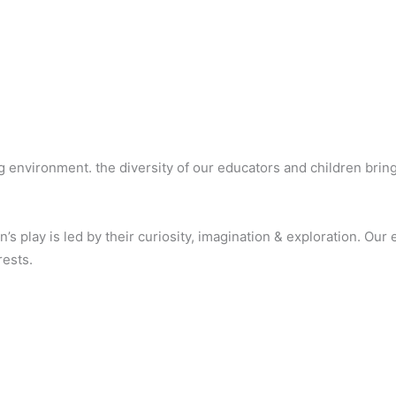
ng environment. the diversity of our educators and children bri
s play is led by their curiosity, imagination & exploration. Our
rests.