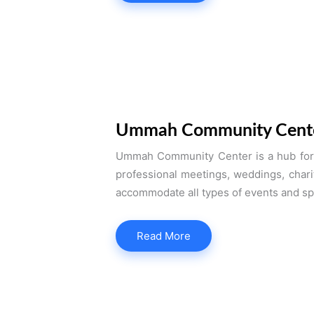
Ummah Community Cent
Ummah Community Center is a hub for s
professional meetings, weddings, chari
accommodate all types of events and sp
Read More