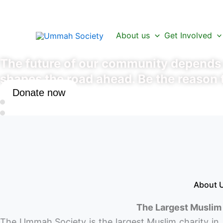
Skip
to
Be a Part of the Ne
content
About us
Get Involved
The future of our community depends o
shapes the road ahead. Be the reason 
Donate now
About
The Largest Muslim 
The Ummah Society is the largest Muslim charity in 