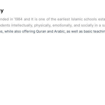
my
ed in 1984 and It is one of the earliest Islamic schools es
ents intellectually, physically, emotionally, and socially in a
s, while also
offering Quran and Arabic, as well as basic teachin