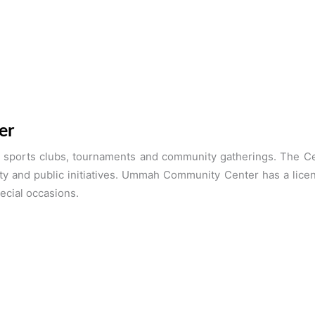
er
ports clubs, tournaments and community gatherings. The Cent
ty and public initiatives. Ummah Community Center has a lice
ecial occasions.