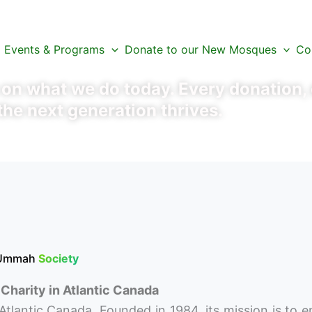
xt Chapter
Events & Programs
Donate to our New Mosques
Co
n what we do today. Every donation, e
the next generation thrives.
 Ummah
Society
Charity in Atlantic Canada
Atlantic Canada. Founded in 1984, its mission is to