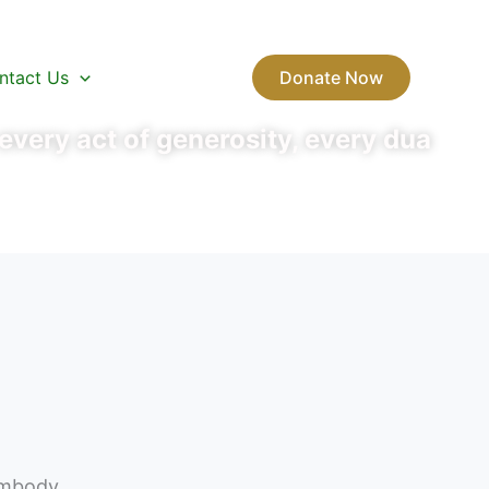
ntact Us
Donate Now
very act of generosity, every dua
 embody