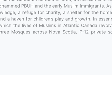
t Mohammed PBUH and the early Muslim Immigrants. As
ledge, a refuge for charity, a shelter for the home
nd a haven for children’s play and growth. In essen
hich the lives of Muslims in Atlantic Canada revol
three Mosques across Nova Scotia, P-12 private sc