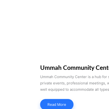
Ummah Community Cent
Ummah Community Center is a hub for s
private events, professional meetings, 
well equipped to accommodate all types
Read More