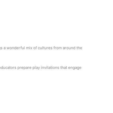
ngs a wonderful mix of cultures from around the
 educators prepare play invitations that engage