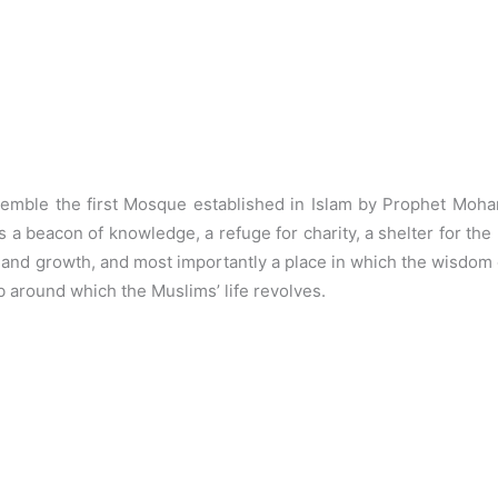
emble the first Mosque established in Islam by Prophet Moh
s a beacon of knowledge, a refuge for charity, a shelter for t
y and growth, and most importantly a place in which the wisdom of
around which the Muslims’ life revolves.