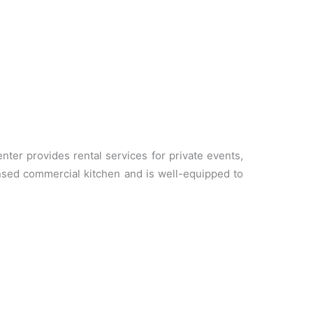
er provides rental services for private events,
nsed commercial kitchen and is well-equipped to