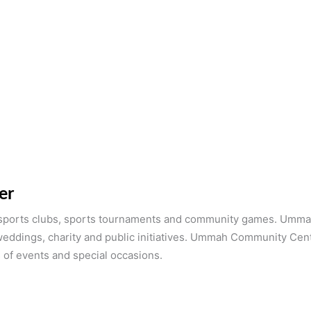
er
ports clubs, sports tournaments and community games. Ummah
weddings, charity and public initiatives. Ummah Community Cen
 of events and special occasions.