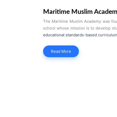
Maritime Muslim Acade
The Maritime Muslim Academy was found
school whose mission is to develop stud
educational standards-based curriculum
Read More