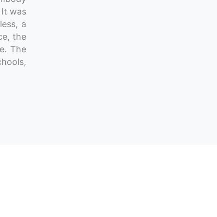
 It was
less, a
ce, the
ve. The
hools,