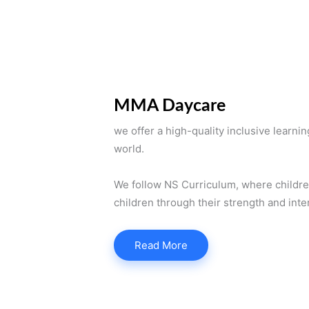
MMA Daycare
we offer a high-quality inclusive learni
world.
We follow NS Curriculum, where children’
children through their strength and inte
Read More