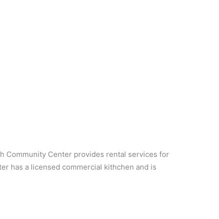
 Community Center provides rental services for
ter has a licensed commercial kithchen and is