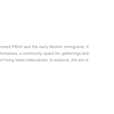
ammed PBUH and the early Muslim immigrants. It
he homeless, a community space for gatherings and
 living Islam materializes. In essence, the aim is