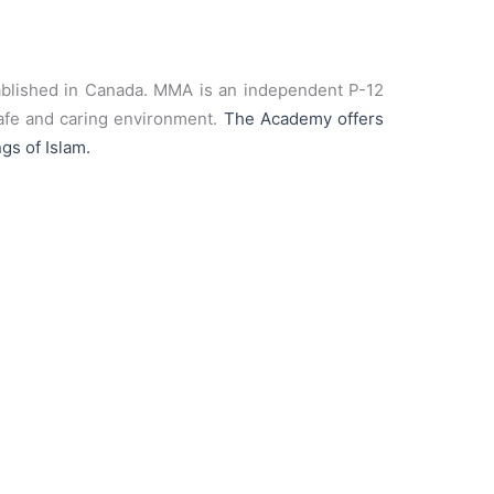
tablished in Canada. MMA is an independent P-12
 safe and caring environment.
The Academy offers
gs of Islam.