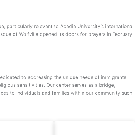
particularly relevant to Acadia University’s international
sque of Wolfville opened its doors for prayers in February
a dedicated to addressing the unique needs of immigrants,
gious sensitivities. Our center serves as a bridge,
vices to individuals and families within our community such