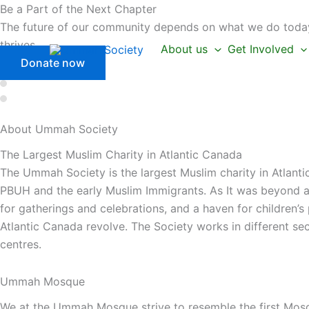
Skip
Be a Part of the Next Chapter
to
The future of our community depends on what we do today.
content
thrives.
About us
Get Involved
Donate now
About Ummah
Society
The Largest Muslim Charity in Atlantic Canada
The Ummah Society is the largest Muslim charity in Atlanti
PBUH and the early Muslim Immigrants. As It was beyond a 
for gatherings and celebrations, and a haven for children’
Atlantic Canada revolve. The Society works in different se
centres.
Ummah Mosque
We at the Ummah Mosque strive to resemble the first Mos