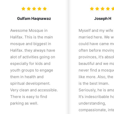
Gulfam Haqnawaz
Joseph H
Awesome Mosque in
Myself and my wife
Halifax. This is the main
married here. We w
mosque and biggest in
could have came m
Halifax. they always have
often before movin
alot of activities going on
provinces, it's abso
especially for kids and
beautiful and we m
youth groups to engage
never find a mosqu
them in health and
like more. Also, th
spiritual development.
is the best Imam.
Very clean and accessible.
Seriously, he is am
There is easy to find
It's indescribable 
parking as well.
understanding,
compassionate, inte