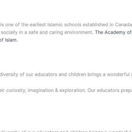
 one of the earliest Islamic schools established in Canad
d socially in a safe and caring environment.
The Academy off
of Islam.
 diversity of our educators and children brings a wonderful
eir curiosity, imagination & exploration. Our educators prep