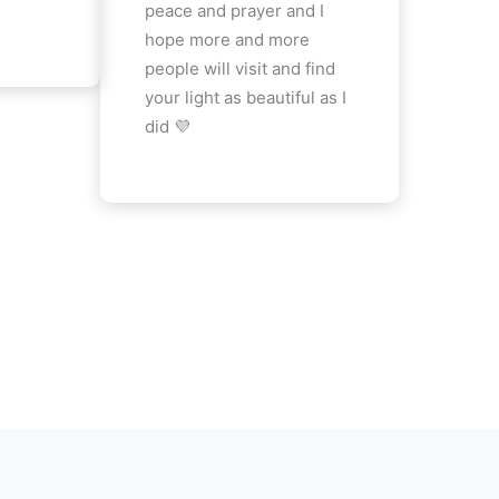
peace and prayer and I
hope more and more
people will visit and find
your light as beautiful as I
did 💜