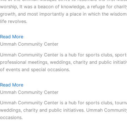
worship, It was a beacon of knowledge, a refuge for charit
growth, and most importantly a place in which the wisdom 
life revolves.
Read More
Ummah Community Center
Ummah Community Center is a hub for sports clubs, sport
professional meetings, weddings, charity and public init
of events and special occasions.
Read More
Ummah Community Center
Ummah Community Center is a hub for sports clubs, tourna
weddings, charity and public initiatives. Ummah Communit
occasions.