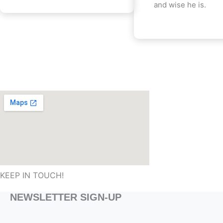
and wise he is.
KEEP IN TOUCH!
NEWSLETTER SIGN-UP