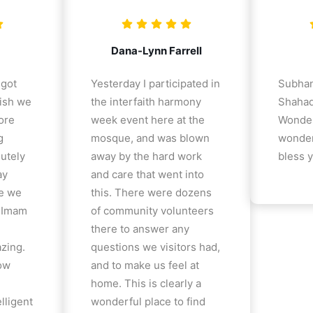
Dana-Lynn Farrell
 got
Yesterday I participated in
Subhan
ish we
the interfaith harmony
Shahad
ore
week event here at the
Wonder
g
mosque, and was blown
wonder
lutely
away by the hard work
bless y
ay
and care that went into
e we
this. There were dozens
e Imam
of community volunteers
there to answer any
azing.
questions we visitors had,
how
and to make us feel at
home. This is clearly a
lligent
wonderful place to find