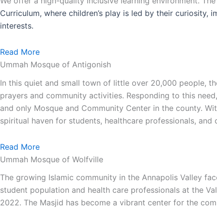
We offer a high-quality inclusive learning environment. Th
Curriculum, where children’s play is led by their curiosity,
interests.
Read More
Ummah Mosque of Antigonish
In this quiet and small town of little over 20,000 people,
prayers and community activities. Responding to this need
and only Mosque and Community Center in the county. With 
spiritual haven for students, healthcare professionals, an
Read More
Ummah Mosque of Wolfville
The growing Islamic community in the Annapolis Valley face
student population and health care professionals at the Va
2022. The Masjid has become a vibrant center for the comm