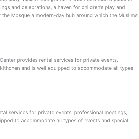
ings and celebrations, a haven for children’s play and
nder the Mosque a modern-day hub around which the Muslims’
er provides rental services for private events,
 kithchen and is well equipped to accommodate all types
l services for private events, professional meetings,
uipped to accommodate all types of events and special