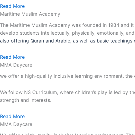
Read More
Maritime Muslim Academy
The Maritime Muslim Academy was founded in 1984 and It is
develop students intellectually, physically, emotionally, an
also
offering Quran and Arabic, as well as basic teachings 
Read More
MMA Daycare
we offer a high-quality inclusive learning environment. the
We follow NS Curriculum, where children’s play is led by th
strength and interests.
Read More
MMA Daycare