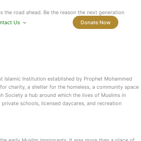
s the road ahead. Be the reason the next generation
ntact Us
Donate Now
rst Islamic Institution established by Prophet Mohammed
or charity, a shelter for the homeless, a community space
ah Society a hub around which the lives of Muslims in
private schools, licensed daycares, and recreation
e early Muslim immigrants. It was more than a place of