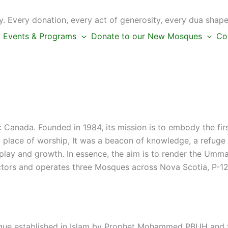
 Every donation, every act of generosity, every dua shape
Events & Programs
Donate to our New Mosques
Co
c Canada. Founded in 1984, its mission is to embody the fi
place of worship, It was a beacon of knowledge, a refuge f
s play and growth. In essence, the aim is to render the Umm
ctors and operates three Mosques across Nova Scotia, P-12 
que established in Islam by Prophet Mohammed PBUH and th