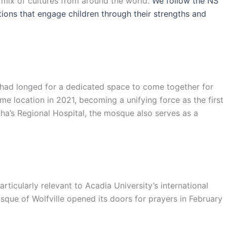
l mix of cultures from around the world.
We follow the NS
ations that engage children through their strengths and
s had longed for a dedicated space to come together for
e location in 2021, becoming a unifying force as the first
ha’s Regional Hospital, the mosque also serves as a
ticularly relevant to Acadia University’s international
sque of Wolfville opened its doors for prayers in February