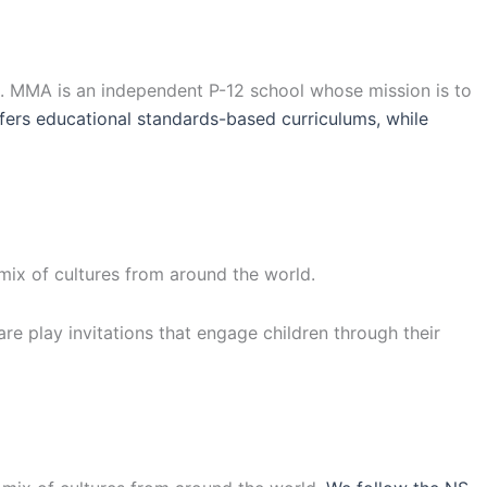
a. MMA is an independent P-12 school whose mission is to
ers educational standards-based curriculums, while
 mix of cultures from around the world.
are play invitations that engage children through their