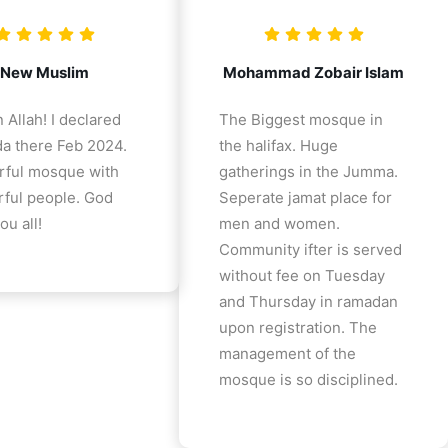
New Muslim
Mohammad Zobair Islam
 Allah! I declared
The Biggest mosque in
a there Feb 2024.
the halifax. Huge
ful mosque with
gatherings in the Jumma.
ful people. God
Seperate jamat place for
ou all!
men and women.
Community ifter is served
without fee on Tuesday
and Thursday in ramadan
upon registration. The
management of the
mosque is so disciplined.