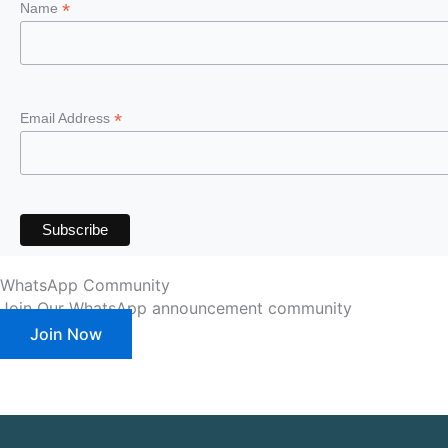
*
Name
*
Email Address
WhatsApp Community
Join Our WhatsApp announcement community
Join Now