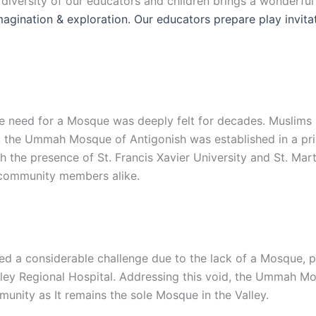
e diversity of our educators and children brings a wonderfu
 imagination & exploration. Our educators prepare play invit
 the need for a Mosque was deeply felt for decades. Muslim
, the Ummah Mosque of Antigonish was established in a prim
the presence of St. Francis Xavier University and St. Mart
d community members alike.
d a considerable challenge due to the lack of a Mosque, par
lley Regional Hospital. Addressing this void, the Ummah Mo
unity as It remains the sole Mosque in the Valley.