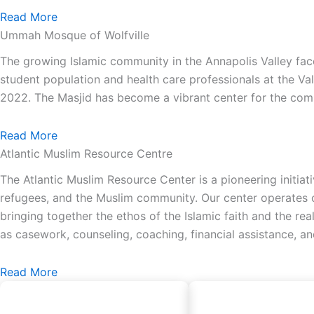
Read More
Ummah Mosque of Wolfville
The growing Islamic community in the Annapolis Valley face
student population and health care professionals at the Va
2022. The Masjid has become a vibrant center for the comm
Read More
Atlantic Muslim Resource Centre
The Atlantic Muslim Resource Center is a pioneering initiat
refugees, and the Muslim community. Our center operates on
bringing together the ethos of the Islamic faith and the re
as casework, counseling, coaching, financial assistance, a
Read More