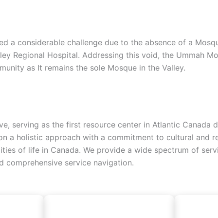
d a considerable challenge due to the absence of a Mosque, 
lley Regional Hospital. Addressing this void, the Ummah Mo
unity as It remains the sole Mosque in the Valley.
ive, serving as the first resource center in Atlantic Canad
 a holistic approach with a commitment to cultural and reli
alities of life in Canada. We provide a wide spectrum of ser
nd comprehensive service navigation.