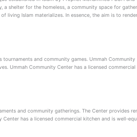
y, a shelter for the homeless, a community space for gather
of living Islam materializes. In essence, the aim is to re
s tournaments and community games. Ummah Community Cent
iatives. Ummah Community Center has a licensed commercial
ments and community gatherings. The Center provides renta
y Center has a licensed commercial kitchen and is well-eq