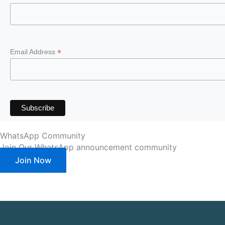
*
Email Address
WhatsApp Community
Join Our WhatsApp announcement community
Join Now