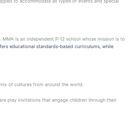
uipped to accommodate all types of events and special
a. MMA is an independent P-12 school whose mission is to
ers educational standards-based curriculums, while
 mix of cultures from around the world.
are play invitations that engage children through their