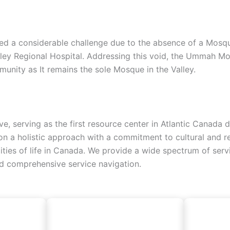
d a considerable challenge due to the absence of a Mosque, 
lley Regional Hospital. Addressing this void, the Ummah Mo
unity as It remains the sole Mosque in the Valley.
ive, serving as the first resource center in Atlantic Canad
 a holistic approach with a commitment to cultural and reli
alities of life in Canada. We provide a wide spectrum of ser
nd comprehensive service navigation.