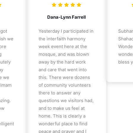
Dana-Lynn Farrell
 got
Yesterday I participated in
Subhan
ish we
the interfaith harmony
Shahad
ore
week event here at the
Wonder
g
mosque, and was blown
wonder
lutely
away by the hard work
bless y
ay
and care that went into
e we
this. There were dozens
e Imam
of community volunteers
there to answer any
azing.
questions we visitors had,
how
and to make us feel at
home. This is clearly a
lligent
wonderful place to find
peace and prayer and I