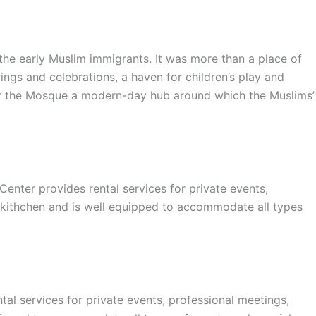
e early Muslim immigrants. It was more than a place of
ings and celebrations, a haven for children’s play and
nder the Mosque a modern-day hub around which the Muslims’
er provides rental services for private events,
 kithchen and is well equipped to accommodate all types
l services for private events, professional meetings,