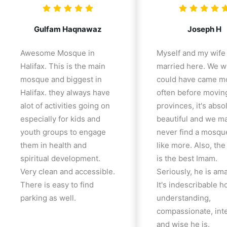
Gulfam Haqnawaz
Joseph H
Awesome Mosque in
Myself and my wife
Halifax. This is the main
married here. We w
mosque and biggest in
could have came m
Halifax. they always have
often before movin
alot of activities going on
provinces, it's abso
especially for kids and
beautiful and we m
youth groups to engage
never find a mosqu
them in health and
like more. Also, th
spiritual development.
is the best Imam.
Very clean and accessible.
Seriously, he is am
There is easy to find
It's indescribable 
parking as well.
understanding,
compassionate, inte
and wise he is.