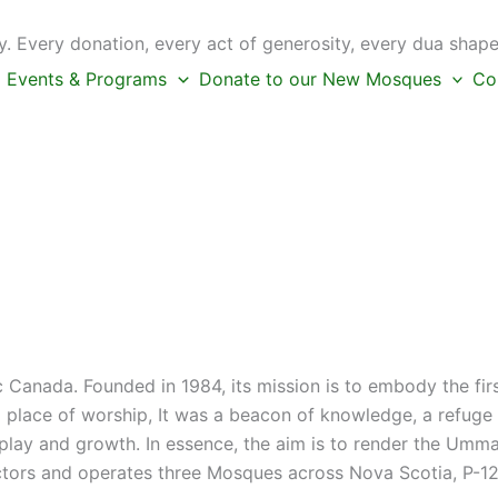
 Every donation, every act of generosity, every dua shape
Events & Programs
Donate to our New Mosques
Co
c Canada. Founded in 1984, its mission is to embody the fi
place of worship, It was a beacon of knowledge, a refuge f
s play and growth. In essence, the aim is to render the Umm
ctors and operates three Mosques across Nova Scotia, P-12 