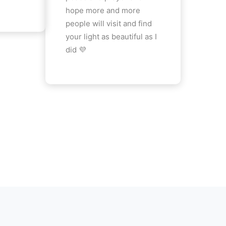
hope more and more
people will visit and find
your light as beautiful as I
did 💜