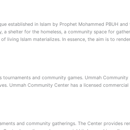
que established in Islam by Prophet Mohammed PBUH and th
y, a shelter for the homeless, a community space for gather
of living Islam materializes. In essence, the aim is to re
s tournaments and community games. Ummah Community Cent
iatives. Ummah Community Center has a licensed commercial
ments and community gatherings. The Center provides renta