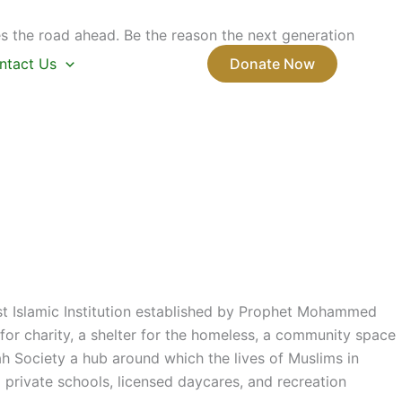
s the road ahead. Be the reason the next generation
ntact Us
Donate Now
rst Islamic Institution established by Prophet Mohammed
or charity, a shelter for the homeless, a community space
ah Society a hub around which the lives of Muslims in
private schools, licensed daycares, and recreation