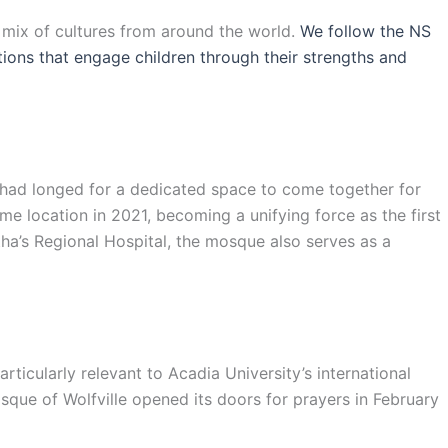
l mix of cultures from around the world.
We follow the NS
ations that engage children through their strengths and
s had longed for a dedicated space to come together for
e location in 2021, becoming a unifying force as the first
ha’s Regional Hospital, the mosque also serves as a
ticularly relevant to Acadia University’s international
sque of Wolfville opened its doors for prayers in February