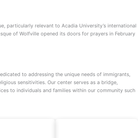
particularly relevant to Acadia University’s international
sque of Wolfville opened its doors for prayers in February
a dedicated to addressing the unique needs of immigrants,
gious sensitivities. Our center serves as a bridge,
vices to individuals and families within our community such