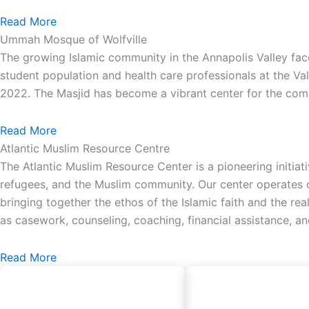
Read More
Ummah Mosque of Wolfville
The growing Islamic community in the Annapolis Valley face
student population and health care professionals at the Va
2022. The Masjid has become a vibrant center for the comm
Read More
Atlantic Muslim Resource Centre
The Atlantic Muslim Resource Center is a pioneering initiat
refugees, and the Muslim community. Our center operates on
bringing together the ethos of the Islamic faith and the re
as casework, counseling, coaching, financial assistance, a
Read More