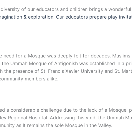
e diversity of our educators and children brings a wonderfu
 imagination & exploration. Our educators prepare play invit
 the need for a Mosque was deeply felt for decades. Muslim
, the Ummah Mosque of Antigonish was established in a prim
the presence of St. Francis Xavier University and St. Mart
d community members alike.
d a considerable challenge due to the lack of a Mosque, par
lley Regional Hospital. Addressing this void, the Ummah Mo
unity as It remains the sole Mosque in the Valley.