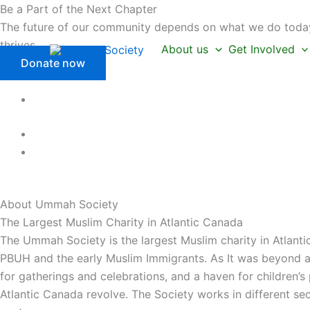
Skip
Be a Part of the Next Chapter
to
The future of our community depends on what we do today.
content
thrives.
About us
Get Involved
Donate now
About Ummah
Society
The Largest Muslim Charity in Atlantic Canada
The Ummah Society is the largest Muslim charity in Atlanti
PBUH and the early Muslim Immigrants. As It was beyond a 
for gatherings and celebrations, and a haven for children’
Atlantic Canada revolve. The Society works in different se