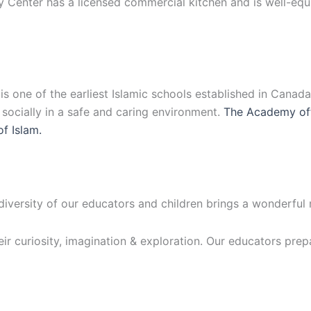
y Center has a licensed commercial kitchen and is well-eq
 one of the earliest Islamic schools established in Canad
d socially in a safe and caring environment.
The Academy off
of Islam.
 diversity of our educators and children brings a wonderful
eir curiosity, imagination & exploration. Our educators prep