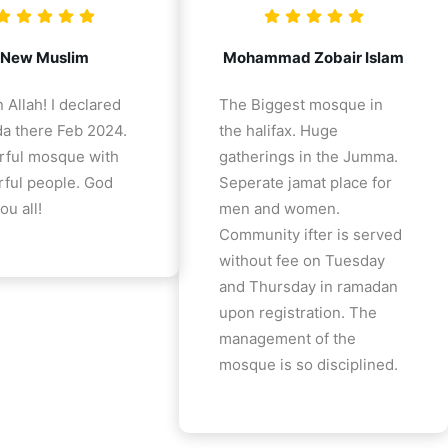
New Muslim
Mohammad Zobair Islam
 Allah! I declared
The Biggest mosque in
a there Feb 2024.
the halifax. Huge
ful mosque with
gatherings in the Jumma.
ful people. God
Seperate jamat place for
ou all!
men and women.
Community ifter is served
without fee on Tuesday
and Thursday in ramadan
upon registration. The
management of the
mosque is so disciplined.