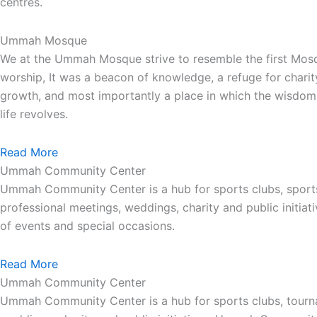
centres.
Ummah Mosque
We at the Ummah Mosque strive to resemble the first Mos
worship, It was a beacon of knowledge, a refuge for charit
growth, and most importantly a place in which the wisdom 
life revolves.
Read More
Ummah Community Center
Ummah Community Center is a hub for sports clubs, sport
professional meetings, weddings, charity and public init
of events and special occasions.
Read More
Ummah Community Center
Ummah Community Center is a hub for sports clubs, tourna