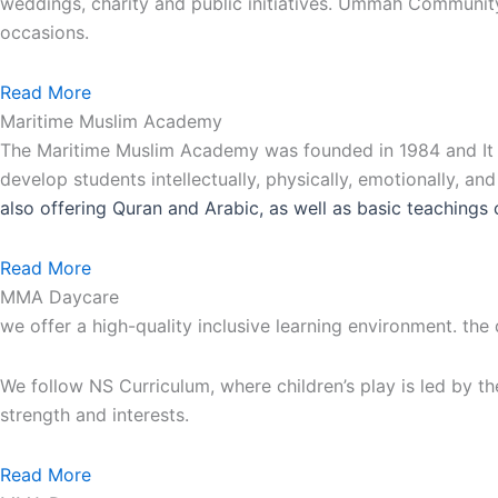
weddings, charity and public initiatives. Ummah Communit
occasions.
Read More
Maritime Muslim Academy
The Maritime Muslim Academy was founded in 1984 and It is
develop students intellectually, physically, emotionally, an
also
offering Quran and Arabic, as well as basic teachings 
Read More
MMA Daycare
we offer a high-quality inclusive learning environment. the
We follow NS Curriculum, where children’s play is led by th
strength and interests.
Read More