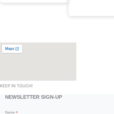
KEEP IN TOUCH!
NEWSLETTER SIGN-UP
*
Name