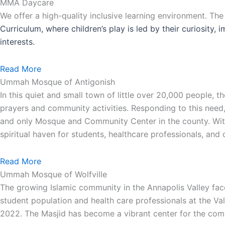
MMA Daycare
We offer a high-quality inclusive learning environment. Th
Curriculum, where children’s play is led by their curiosity,
interests.
Read More
Ummah Mosque of Antigonish
In this quiet and small town of little over 20,000 people,
prayers and community activities. Responding to this need
and only Mosque and Community Center in the county. With 
spiritual haven for students, healthcare professionals, an
Read More
Ummah Mosque of Wolfville
The growing Islamic community in the Annapolis Valley face
student population and health care professionals at the Va
2022. The Masjid has become a vibrant center for the comm