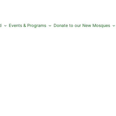
d
Events & Programs
Donate to our New Mosques
 Next