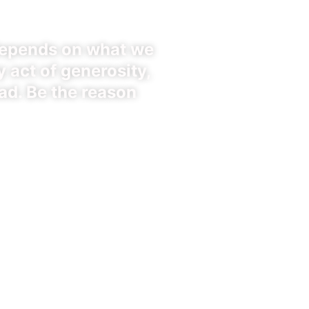
depends on what we
 act of generosity,
ad. Be the reason