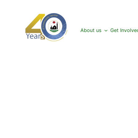
Skip
to
content
About us
Get Involve
Be a Part of the