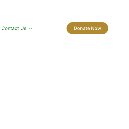
Contact Us
Donate Now