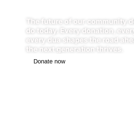
Chapter
The future of our community 
do today. Every donation, every
every dua shapes the road ahe
the next generation thrives.
Donate now