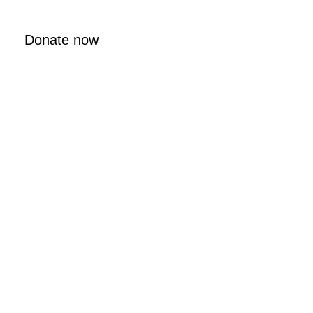
Donate now