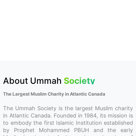
About Ummah
Society
The Largest Muslim Charity in Atlantic Canada
The Ummah Society is the largest Muslim charity
in Atlantic Canada. Founded in 1984, its mission is
to embody the first Islamic Institution established
by Prophet Mohammed PBUH and the early