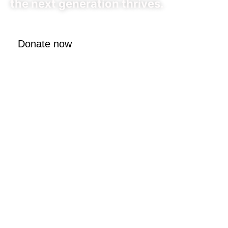
the next generation thrives.
Donate now