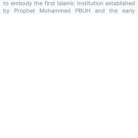
to embody the first Islamic Institution established
by Prophet Mohammed PBUH and the early
Muslim Immigrants. As It was beyond a place of
worship, It was a beacon of knowledge, a refuge
for charity, a shelter for the homeless, a
community space for gatherings and celebrations,
and a haven for children’s play and growth. In
essence, the aim is to render the Ummah Society
a hub around which the lives of Muslims in Atlantic
Canada revolve. The Society works in different
sectors and operates three Mosques across Nova
Scotia, P-12 private schools, licensed daycares,
and recreation centres.