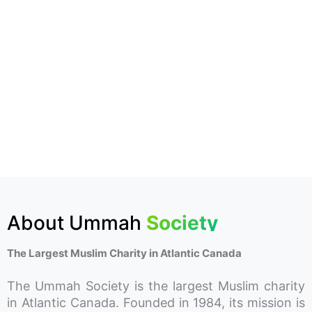
About Ummah
Society
The Largest Muslim Charity in Atlantic Canada
The Ummah Society is the largest Muslim charity
in Atlantic Canada. Founded in 1984, its mission is