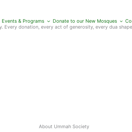
Events & Programs
Donate to our New Mosques
Co
 Every donation, every act of generosity, every dua shape
About Ummah
Society