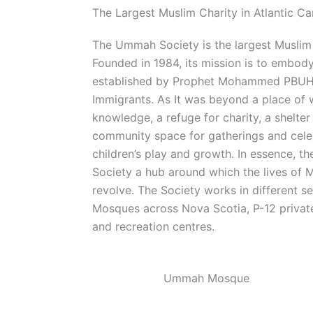
The Largest Muslim Charity in Atlantic C
The Ummah Society is the largest Muslim 
Founded in 1984, its mission is to embody t
established by Prophet Mohammed PBUH 
Immigrants. As It was beyond a place of 
knowledge, a refuge for charity, a shelter
community space for gatherings and celeb
children’s play and growth. In essence, t
Society a hub around which the lives of 
revolve. The Society works in different s
Mosques across Nova Scotia, P-12 private
and recreation centres.
Ummah Mosque