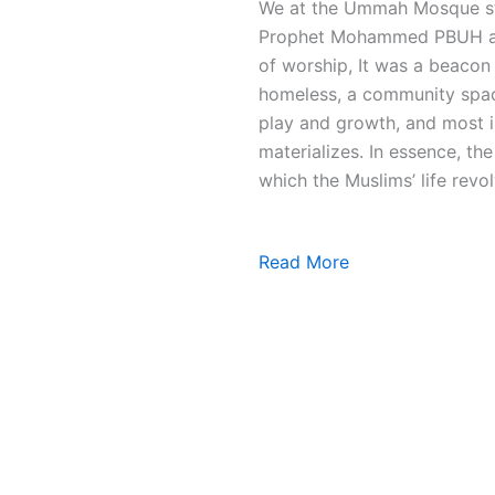
We at the Ummah Mosque stri
Prophet Mohammed PBUH and 
of worship, It was a beacon 
homeless, a community space
play and growth, and most i
materializes. In essence, t
which the Muslims’ life revol
Read More