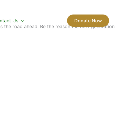
ntact Us
Donate Now
s the road ahead. Be the reason the next generation