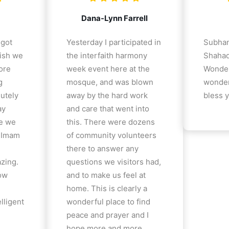
Dana-Lynn Farrell
 got
Yesterday I participated in
Subhan
ish we
the interfaith harmony
Shahad
ore
week event here at the
Wonder
g
mosque, and was blown
wonder
lutely
away by the hard work
bless y
ay
and care that went into
e we
this. There were dozens
e Imam
of community volunteers
there to answer any
azing.
questions we visitors had,
how
and to make us feel at
home. This is clearly a
lligent
wonderful place to find
peace and prayer and I
hope more and more