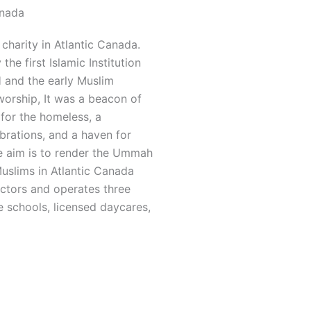
anada
charity in Atlantic Canada.
he first Islamic Institution
and the early Muslim
worship, It was a beacon of
 for the homeless, a
rations, and a haven for
he aim is to render the Ummah
Muslims in Atlantic Canada
ectors and operates three
 schools, licensed daycares,