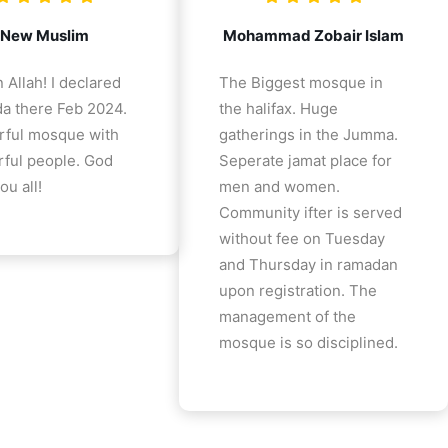
New Muslim
Mohammad Zobair Islam
 Allah! I declared
The Biggest mosque in
a there Feb 2024.
the halifax. Huge
ful mosque with
gatherings in the Jumma.
ful people. God
Seperate jamat place for
ou all!
men and women.
Community ifter is served
without fee on Tuesday
and Thursday in ramadan
upon registration. The
management of the
mosque is so disciplined.