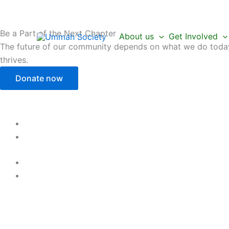
Skip
to
content
Be a Part of the Next Chapter
About us
Get Involved
The future of our community depends on what we do today.
thrives.
Donate now