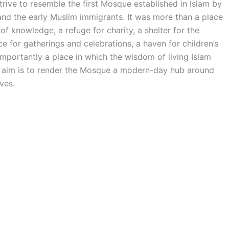
ve to resemble the first Mosque established in Islam by
the early Muslim immigrants. It was more than a place
of knowledge, a refuge for charity, a shelter for the
 for gatherings and celebrations, a haven for children’s
mportantly a place in which the wisdom of living Islam
he aim is to render the Mosque a modern-day hub around
ves.