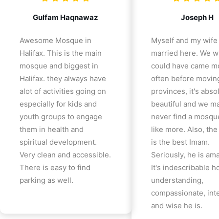
Gulfam Haqnawaz
Joseph H
Awesome Mosque in
Myself and my wife
Halifax. This is the main
married here. We w
mosque and biggest in
could have came m
Halifax. they always have
often before movin
alot of activities going on
provinces, it's abso
especially for kids and
beautiful and we m
youth groups to engage
never find a mosqu
them in health and
like more. Also, th
spiritual development.
is the best Imam.
Very clean and accessible.
Seriously, he is am
There is easy to find
It's indescribable 
parking as well.
understanding,
compassionate, inte
and wise he is.