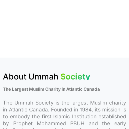
About Ummah
Society
The Largest Muslim Charity in Atlantic Canada
The Ummah Society is the largest Muslim charity
in Atlantic Canada. Founded in 1984, its mission is
to embody the first Islamic Institution established
by Prophet Mohammed PBUH and the early