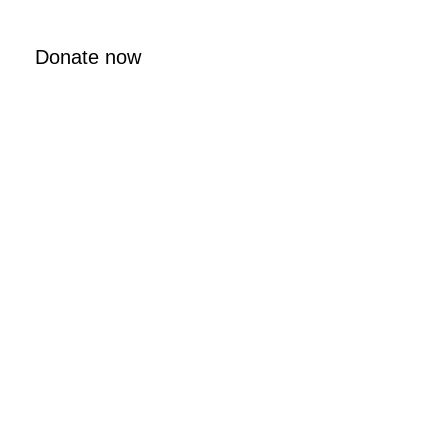
Donate now