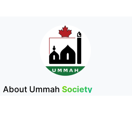
About Ummah
Society
The Largest Muslim Charity in Atlantic Canada
The Ummah Society is the largest Muslim charity
in Atlantic Canada. Founded in 1984, its mission is
to embody the first Islamic Institution established