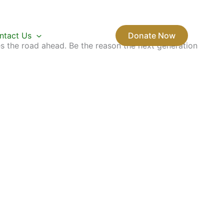
ntact Us
Donate Now
s the road ahead. Be the reason the next generation