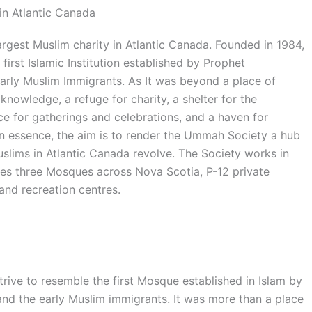
in Atlantic Canada
rgest Muslim charity in Atlantic Canada. Founded in 1984,
first Islamic Institution established by Prophet
ly Muslim Immigrants. As It was beyond a place of
knowledge, a refuge for charity, a shelter for the
 for gatherings and celebrations, and a haven for
 In essence, the aim is to render the Ummah Society a hub
uslims in Atlantic Canada revolve. The Society works in
tes three Mosques across Nova Scotia, P-12 private
and recreation centres.
ve to resemble the first Mosque established in Islam by
the early Muslim immigrants. It was more than a place