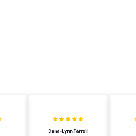
Dana-Lynn Farrell