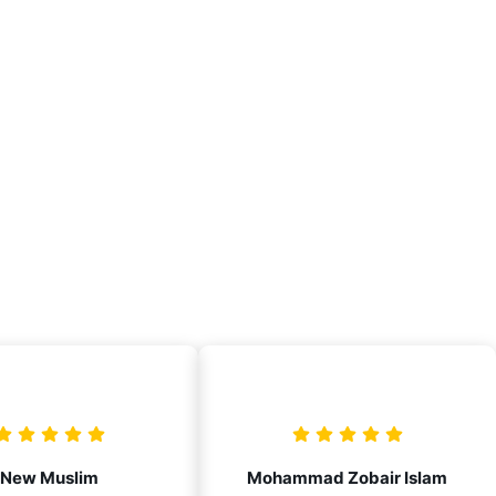
New Muslim
Mohammad Zobair Islam