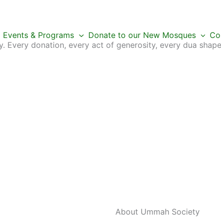
Events & Programs
Donate to our New Mosques
Co
 Every donation, every act of generosity, every dua shape
About Ummah
Society