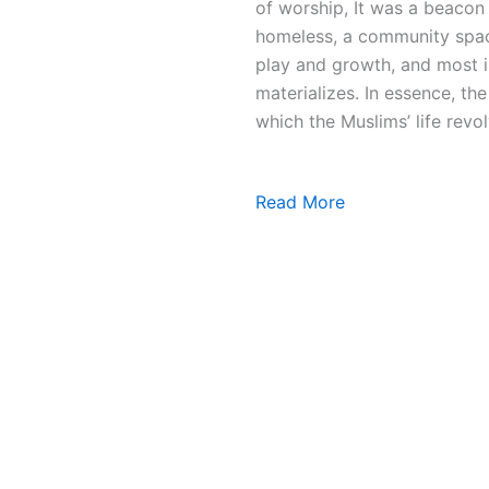
of worship, It was a beacon 
homeless, a community space
play and growth, and most i
materializes. In essence, t
which the Muslims’ life revol
Read More