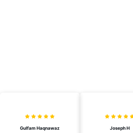
Gulfam Haqnawaz
Joseph H