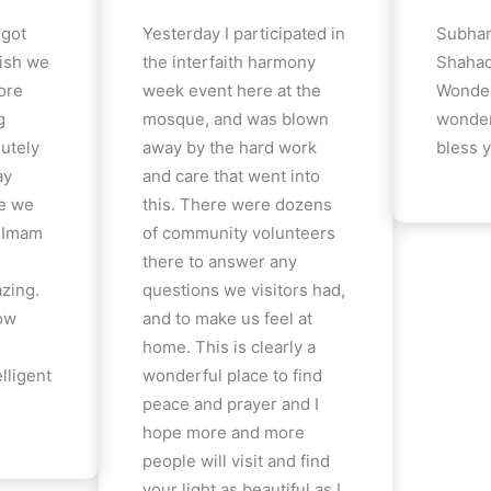
 got
Yesterday I participated in
Subhan
ish we
the interfaith harmony
Shahad
ore
week event here at the
Wonder
g
mosque, and was blown
wonder
lutely
away by the hard work
bless y
ay
and care that went into
e we
this. There were dozens
e Imam
of community volunteers
there to answer any
azing.
questions we visitors had,
how
and to make us feel at
home. This is clearly a
lligent
wonderful place to find
peace and prayer and I
hope more and more
people will visit and find
your light as beautiful as I