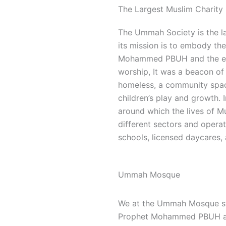
The Largest Muslim Charity 
The Ummah Society is the la
its mission is to embody the 
Mohammed PBUH and the ear
worship, It was a beacon of 
homeless, a community space
children’s play and growth.
around which the lives of M
different sectors and opera
schools, licensed daycares, 
Ummah Mosque
We at the Ummah Mosque stri
Prophet Mohammed PBUH and 