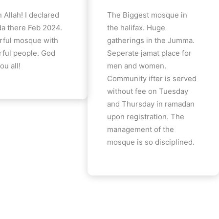
 Allah! I declared
The Biggest mosque in
a there Feb 2024.
the halifax. Huge
ful mosque with
gatherings in the Jumma.
ful people. God
Seperate jamat place for
ou all!
men and women.
Community ifter is served
without fee on Tuesday
and Thursday in ramadan
upon registration. The
management of the
mosque is so disciplined.