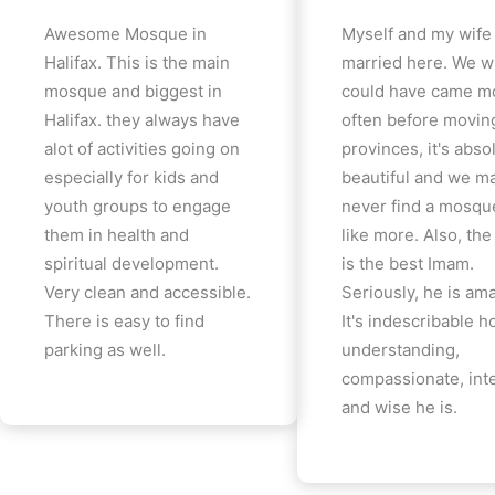
Awesome Mosque in
Myself and my wife
Halifax. This is the main
married here. We w
mosque and biggest in
could have came m
Halifax. they always have
often before movin
alot of activities going on
provinces, it's abso
especially for kids and
beautiful and we m
youth groups to engage
never find a mosqu
them in health and
like more. Also, th
spiritual development.
is the best Imam.
Very clean and accessible.
Seriously, he is am
There is easy to find
It's indescribable 
parking as well.
understanding,
compassionate, inte
and wise he is.