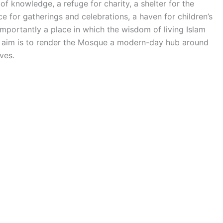
of knowledge, a refuge for charity, a shelter for the
 for gatherings and celebrations, a haven for children’s
mportantly a place in which the wisdom of living Islam
he aim is to render the Mosque a modern-day hub around
ves.