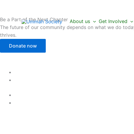
Skip
to
content
Be a Part of the Next Chapter
About us
Get Involved
The future of our community depends on what we do today.
thrives.
Donate now