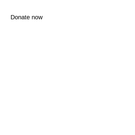
Donate now