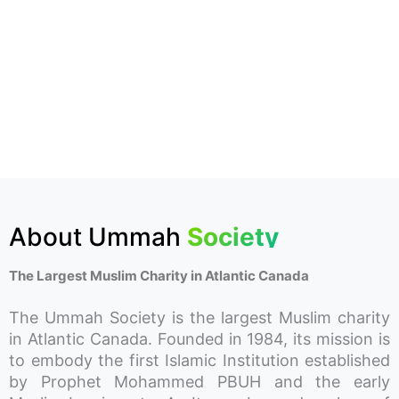
About Ummah
Society
The Largest Muslim Charity in Atlantic Canada
The Ummah Society is the largest Muslim charity
in Atlantic Canada. Founded in 1984, its mission is
to embody the first Islamic Institution established
by Prophet Mohammed PBUH and the early