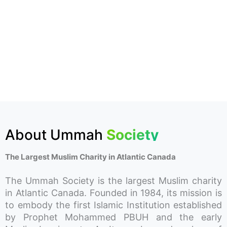
About Ummah
Society
The Largest Muslim Charity in Atlantic Canada
The Ummah Society is the largest Muslim charity
in Atlantic Canada. Founded in 1984, its mission is
to embody the first Islamic Institution established
by Prophet Mohammed PBUH and the early