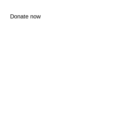
Donate now