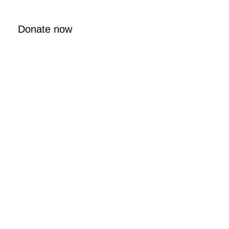
Donate now