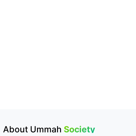
About Ummah
Society