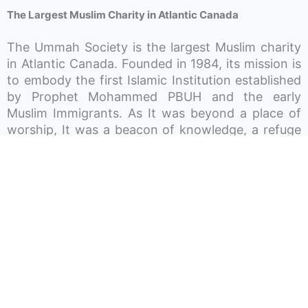
The Largest Muslim Charity in Atlantic Canada
The Ummah Society is the largest Muslim charity
in Atlantic Canada. Founded in 1984, its mission is
to embody the first Islamic Institution established
by Prophet Mohammed PBUH and the early
Muslim Immigrants. As It was beyond a place of
worship, It was a beacon of knowledge, a refuge
for charity, a shelter for the homeless, a
community space for gatherings and celebrations,
and a haven for children’s play and growth. In
essence, the aim is to render the Ummah Society
a hub around which the lives of Muslims in Atlantic
Canada revolve. The Society works in different
sectors and operates three Mosques across Nova
Scotia, P-12 private schools, licensed daycares,
and recreation centres.