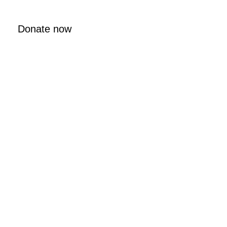
Donate now