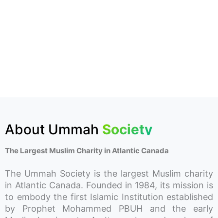
About Ummah
Society
The Largest Muslim Charity in Atlantic Canada
The Ummah Society is the largest Muslim charity
in Atlantic Canada. Founded in 1984, its mission is
to embody the first Islamic Institution established
by Prophet Mohammed PBUH and the early