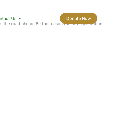
ntact Us
Donate Now
s the road ahead. Be the reason the next generation