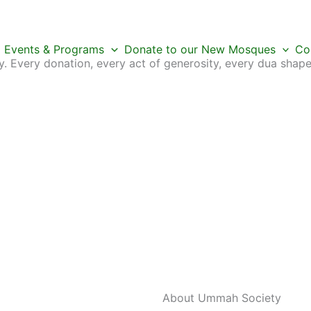
Events & Programs
Donate to our New Mosques
Co
 Every donation, every act of generosity, every dua shape
About Ummah
Society