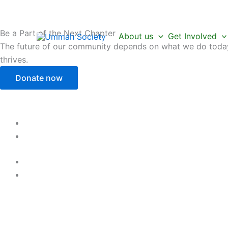
Skip
to
content
Be a Part of the Next Chapter
About us
Get Involved
The future of our community depends on what we do today.
thrives.
Donate now