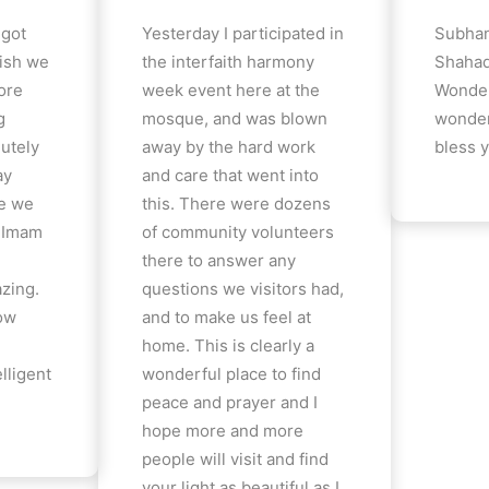
 got
Yesterday I participated in
Subhan
ish we
the interfaith harmony
Shahad
ore
week event here at the
Wonder
g
mosque, and was blown
wonder
lutely
away by the hard work
bless y
ay
and care that went into
e we
this. There were dozens
e Imam
of community volunteers
there to answer any
azing.
questions we visitors had,
how
and to make us feel at
home. This is clearly a
lligent
wonderful place to find
peace and prayer and I
hope more and more
people will visit and find
your light as beautiful as I