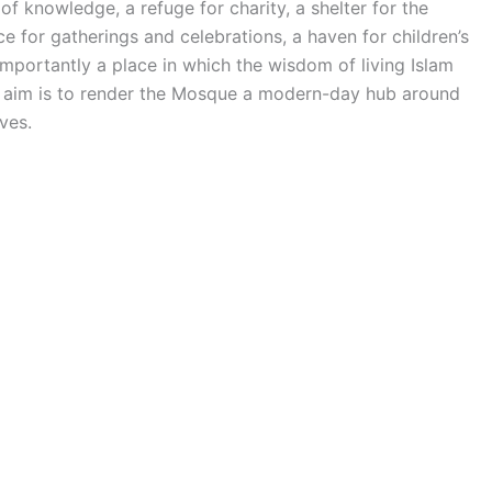
of knowledge, a refuge for charity, a shelter for the
 for gatherings and celebrations, a haven for children’s
mportantly a place in which the wisdom of living Islam
he aim is to render the Mosque a modern-day hub around
ves.