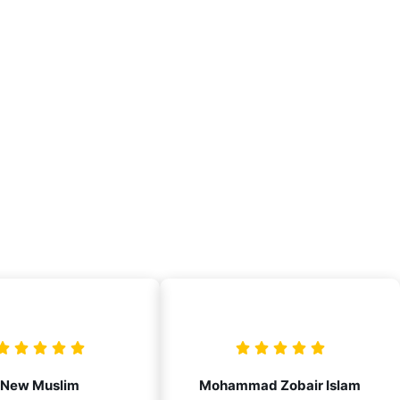
New Muslim
Mohammad Zobair Islam