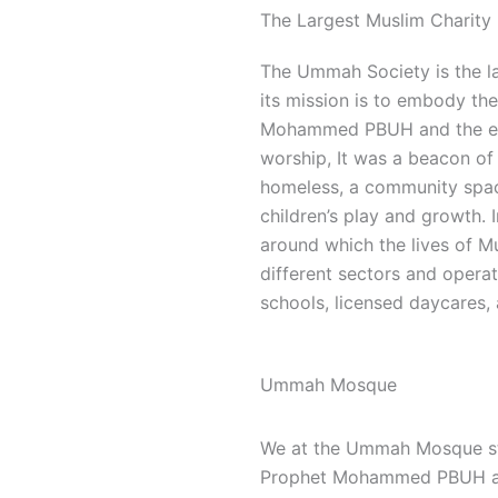
The Largest Muslim Charity 
The Ummah Society is the la
its mission is to embody the 
Mohammed PBUH and the ear
worship, It was a beacon of 
homeless, a community space
children’s play and growth.
around which the lives of M
different sectors and opera
schools, licensed daycares, 
Ummah Mosque
We at the Ummah Mosque stri
Prophet Mohammed PBUH and 