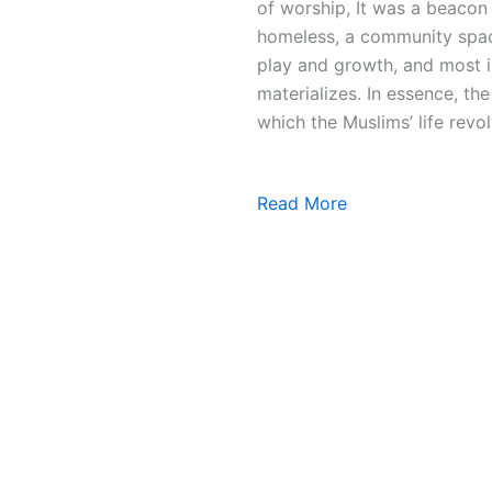
of worship, It was a beacon 
homeless, a community space
play and growth, and most i
materializes. In essence, t
which the Muslims’ life revol
Read More