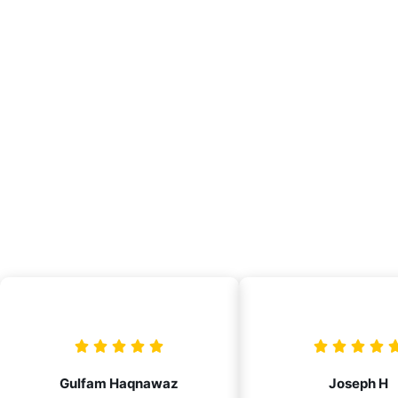
Gulfam Haqnawaz
Joseph H