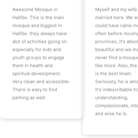
Awesome Mosque in
Myself and my wife
Halifax. This is the main
married here. We w
mosque and biggest in
could have came m
Halifax. they always have
often before movin
alot of activities going on
provinces, it's abso
especially for kids and
beautiful and we m
youth groups to engage
never find a mosqu
them in health and
like more. Also, th
spiritual development.
is the best Imam.
Very clean and accessible.
Seriously, he is am
There is easy to find
It's indescribable 
parking as well.
understanding,
compassionate, inte
and wise he is.