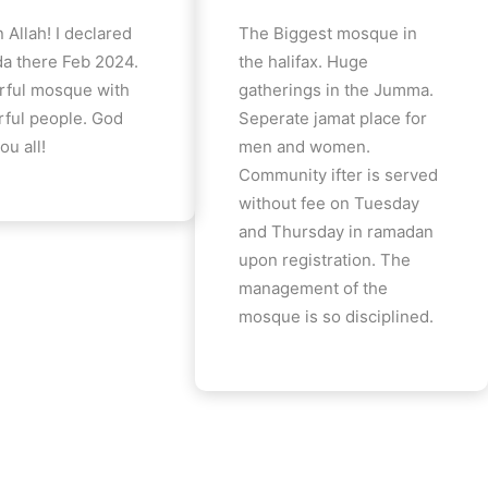
 Allah! I declared
The Biggest mosque in
a there Feb 2024.
the halifax. Huge
ful mosque with
gatherings in the Jumma.
ful people. God
Seperate jamat place for
ou all!
men and women.
Community ifter is served
without fee on Tuesday
and Thursday in ramadan
upon registration. The
management of the
mosque is so disciplined.