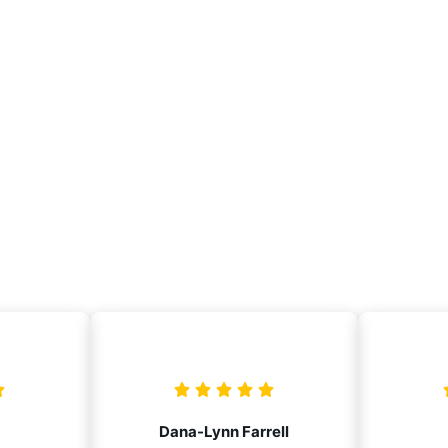
Dana-Lynn Farrell