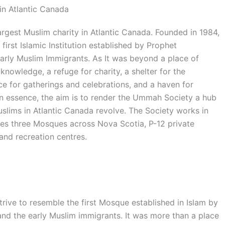
in Atlantic Canada
rgest Muslim charity in Atlantic Canada. Founded in 1984,
first Islamic Institution established by Prophet
ly Muslim Immigrants. As It was beyond a place of
knowledge, a refuge for charity, a shelter for the
 for gatherings and celebrations, and a haven for
 In essence, the aim is to render the Ummah Society a hub
uslims in Atlantic Canada revolve. The Society works in
tes three Mosques across Nova Scotia, P-12 private
and recreation centres.
ve to resemble the first Mosque established in Islam by
the early Muslim immigrants. It was more than a place