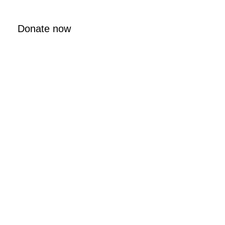
Donate now