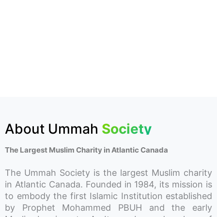
About Ummah
Society
The Largest Muslim Charity in Atlantic Canada
The Ummah Society is the largest Muslim charity
in Atlantic Canada. Founded in 1984, its mission is
to embody the first Islamic Institution established
by Prophet Mohammed PBUH and the early