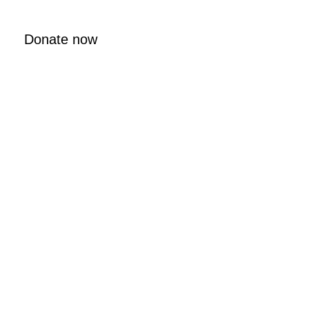
Donate now