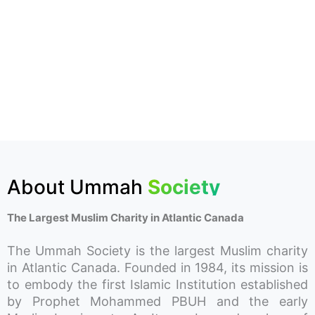
About Ummah
Society
The Largest Muslim Charity in Atlantic Canada
The Ummah Society is the largest Muslim charity
in Atlantic Canada. Founded in 1984, its mission is
to embody the first Islamic Institution established
by Prophet Mohammed PBUH and the early