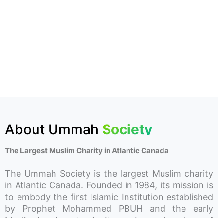
About Ummah
Society
The Largest Muslim Charity in Atlantic Canada
The Ummah Society is the largest Muslim charity
in Atlantic Canada. Founded in 1984, its mission is
to embody the first Islamic Institution established
by Prophet Mohammed PBUH and the early