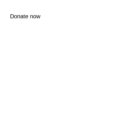
Donate now