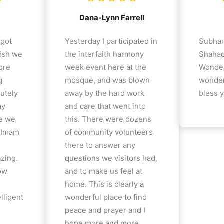
Dana-Lynn Farrell
 got
Yesterday I participated in
Subhan
ish we
the interfaith harmony
Shahad
ore
week event here at the
Wonder
g
mosque, and was blown
wonder
lutely
away by the hard work
bless y
ay
and care that went into
e we
this. There were dozens
e Imam
of community volunteers
there to answer any
azing.
questions we visitors had,
how
and to make us feel at
home. This is clearly a
lligent
wonderful place to find
peace and prayer and I
hope more and more