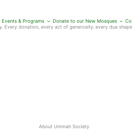
Events & Programs
Donate to our New Mosques
Co
 Every donation, every act of generosity, every dua shape
About Ummah
Society