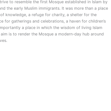
ve to resemble the first Mosque established in Islam by
the early Muslim immigrants. It was more than a place
of knowledge, a refuge for charity, a shelter for the
 for gatherings and celebrations, a haven for children’s
mportantly a place in which the wisdom of living Islam
he aim is to render the Mosque a modern-day hub around
ves.