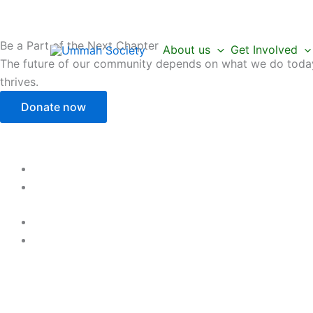
Skip
to
content
Be a Part of the Next Chapter
About us
Get Involved
The future of our community depends on what we do today.
thrives.
Donate now