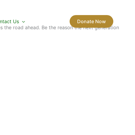
ntact Us
Donate Now
s the road ahead. Be the reason the next generation