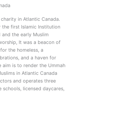
anada
charity in Atlantic Canada.
he first Islamic Institution
and the early Muslim
worship, It was a beacon of
 for the homeless, a
rations, and a haven for
he aim is to render the Ummah
Muslims in Atlantic Canada
ectors and operates three
 schools, licensed daycares,