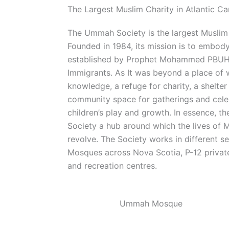
The Largest Muslim Charity in Atlantic C
The Ummah Society is the largest Muslim 
Founded in 1984, its mission is to embody t
established by Prophet Mohammed PBUH 
Immigrants. As It was beyond a place of 
knowledge, a refuge for charity, a shelter
community space for gatherings and celeb
children’s play and growth. In essence, t
Society a hub around which the lives of 
revolve. The Society works in different s
Mosques across Nova Scotia, P-12 private
and recreation centres.
Ummah Mosque