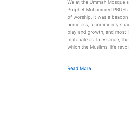
We at the Ummah Mosque stri
Prophet Mohammed PBUH and 
of worship, It was a beacon 
homeless, a community space
play and growth, and most i
materializes. In essence, t
which the Muslims’ life revol
Read More