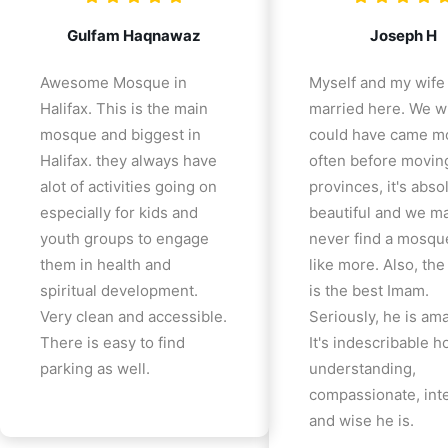
Gulfam Haqnawaz
Joseph H
Awesome Mosque in
Myself and my wife
Halifax. This is the main
married here. We w
mosque and biggest in
could have came m
Halifax. they always have
often before movin
alot of activities going on
provinces, it's abso
especially for kids and
beautiful and we m
youth groups to engage
never find a mosqu
them in health and
like more. Also, th
spiritual development.
is the best Imam.
Very clean and accessible.
Seriously, he is am
There is easy to find
It's indescribable 
parking as well.
understanding,
compassionate, inte
and wise he is.