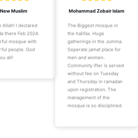
New Muslim
Mohammad Zobair Islam
 Allah! I declared
The Biggest mosque in
a there Feb 2024.
the halifax. Huge
ful mosque with
gatherings in the Jumma.
ful people. God
Seperate jamat place for
ou all!
men and women.
Community ifter is served
without fee on Tuesday
and Thursday in ramadan
upon registration. The
management of the
mosque is so disciplined.