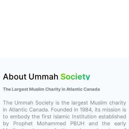
About Ummah
Society
The Largest Muslim Charity in Atlantic Canada
The Ummah Society is the largest Muslim charity
in Atlantic Canada. Founded in 1984, its mission is
to embody the first Islamic Institution established
by Prophet Mohammed PBUH and the early