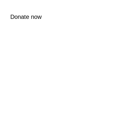
Donate now