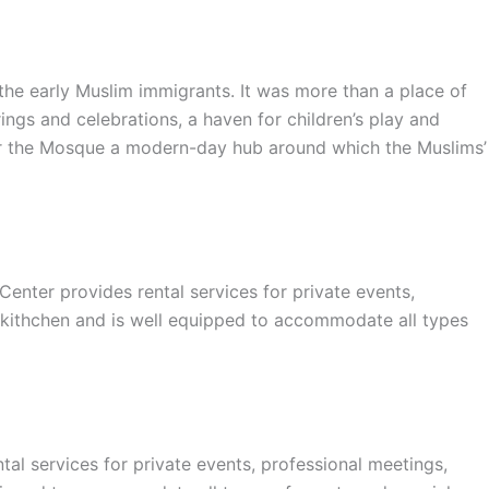
e early Muslim immigrants. It was more than a place of
ings and celebrations, a haven for children’s play and
nder the Mosque a modern-day hub around which the Muslims’
er provides rental services for private events,
 kithchen and is well equipped to accommodate all types
l services for private events, professional meetings,