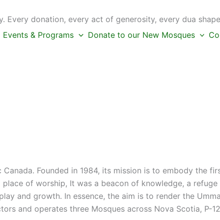
 Every donation, every act of generosity, every dua shape
Events & Programs
Donate to our New Mosques
Co
c Canada. Founded in 1984, its mission is to embody the fi
place of worship, It was a beacon of knowledge, a refuge f
s play and growth. In essence, the aim is to render the Umm
ctors and operates three Mosques across Nova Scotia, P-12 