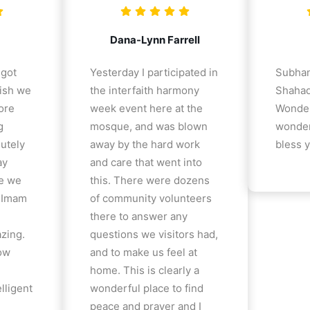
Dana-Lynn Farrell
 got
Yesterday I participated in
Subhan
ish we
the interfaith harmony
Shahad
ore
week event here at the
Wonder
g
mosque, and was blown
wonder
lutely
away by the hard work
bless y
ay
and care that went into
e we
this. There were dozens
e Imam
of community volunteers
there to answer any
azing.
questions we visitors had,
how
and to make us feel at
home. This is clearly a
lligent
wonderful place to find
peace and prayer and I