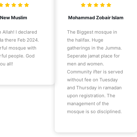
New Muslim
Mohammad Zobair Islam
 Allah! I declared
The Biggest mosque in
a there Feb 2024.
the halifax. Huge
ful mosque with
gatherings in the Jumma.
ful people. God
Seperate jamat place for
ou all!
men and women.
Community ifter is served
without fee on Tuesday
and Thursday in ramadan
upon registration. The
management of the
mosque is so disciplined.