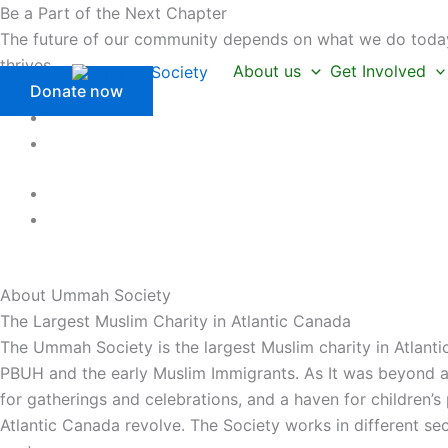
Skip
Be a Part of the Next Chapter
to
The future of our community depends on what we do today.
content
thrives.
About us
Get Involved
Donate now
About Ummah
Society
The Largest Muslim Charity in Atlantic Canada
The Ummah Society is the largest Muslim charity in Atlanti
PBUH and the early Muslim Immigrants. As It was beyond a 
for gatherings and celebrations, and a haven for children’
Atlantic Canada revolve. The Society works in different se