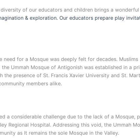
e diversity of our educators and children brings a wonderfu
 imagination & exploration. Our educators prepare play invit
 the need for a Mosque was deeply felt for decades. Muslim
, the Ummah Mosque of Antigonish was established in a prim
the presence of St. Francis Xavier University and St. Mart
d community members alike.
d a considerable challenge due to the lack of a Mosque, par
lley Regional Hospital. Addressing this void, the Ummah Mo
unity as It remains the sole Mosque in the Valley.