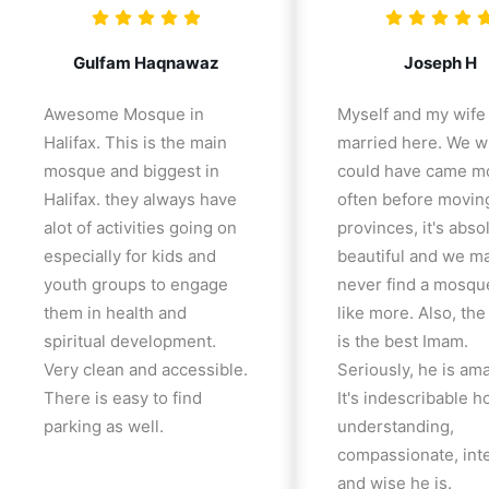
Gulfam Haqnawaz
Joseph H
Awesome Mosque in
Myself and my wife
Halifax. This is the main
married here. We w
mosque and biggest in
could have came m
Halifax. they always have
often before movin
alot of activities going on
provinces, it's abso
especially for kids and
beautiful and we m
youth groups to engage
never find a mosqu
them in health and
like more. Also, th
spiritual development.
is the best Imam.
Very clean and accessible.
Seriously, he is am
There is easy to find
It's indescribable 
parking as well.
understanding,
compassionate, inte
and wise he is.