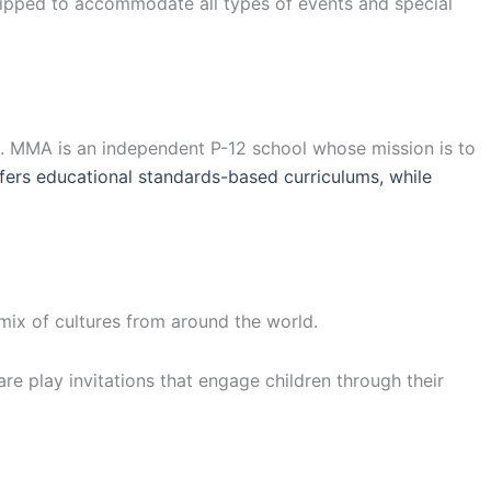
uipped to accommodate all types of events and special
a. MMA is an independent P-12 school whose mission is to
ers educational standards-based curriculums, while
 mix of cultures from around the world.
are play invitations that engage children through their