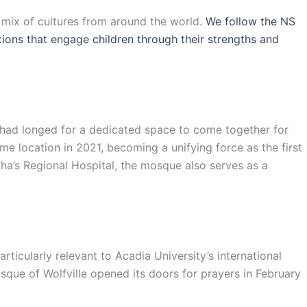
l mix of cultures from around the world.
We follow the NS
ations that engage children through their strengths and
s had longed for a dedicated space to come together for
e location in 2021, becoming a unifying force as the first
ha’s Regional Hospital, the mosque also serves as a
ticularly relevant to Acadia University’s international
sque of Wolfville opened its doors for prayers in February