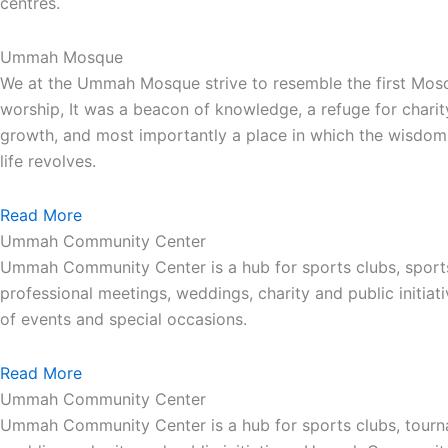
centres.
Ummah Mosque
We at the Ummah Mosque strive to resemble the first Mos
worship, It was a beacon of knowledge, a refuge for charit
growth, and most importantly a place in which the wisdom 
life revolves.
Read More
Ummah Community Center
Ummah Community Center is a hub for sports clubs, sport
professional meetings, weddings, charity and public init
of events and special occasions.
Read More
Ummah Community Center
Ummah Community Center is a hub for sports clubs, tourna