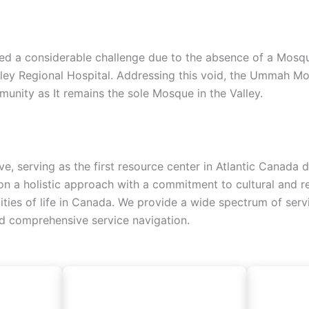
d a considerable challenge due to the absence of a Mosque, 
lley Regional Hospital. Addressing this void, the Ummah Mo
unity as It remains the sole Mosque in the Valley.
ive, serving as the first resource center in Atlantic Canad
 a holistic approach with a commitment to cultural and reli
alities of life in Canada. We provide a wide spectrum of ser
nd comprehensive service navigation.