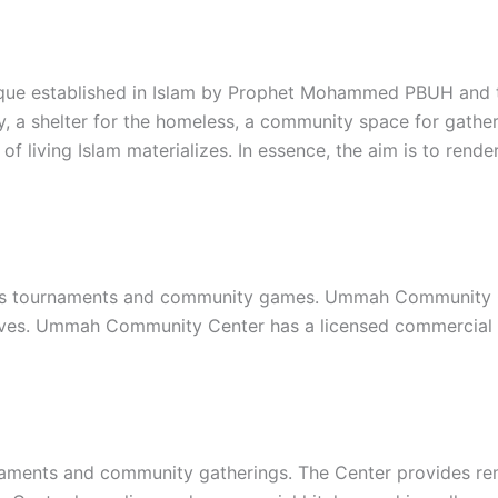
que established in Islam by Prophet Mohammed PBUH and th
y, a shelter for the homeless, a community space for gather
of living Islam materializes. In essence, the aim is to re
s tournaments and community games. Ummah Community Cent
iatives. Ummah Community Center has a licensed commercial
ments and community gatherings. The Center provides renta