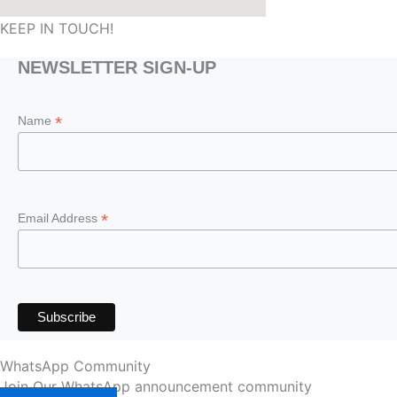
KEEP IN TOUCH!
NEWSLETTER SIGN-UP
*
Name
*
Email Address
WhatsApp Community
Join Our WhatsApp announcement community