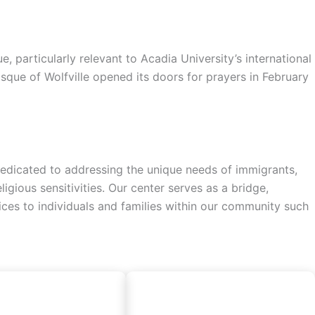
particularly relevant to Acadia University’s international
sque of Wolfville opened its doors for prayers in February
a dedicated to addressing the unique needs of immigrants,
gious sensitivities. Our center serves as a bridge,
vices to individuals and families within our community such