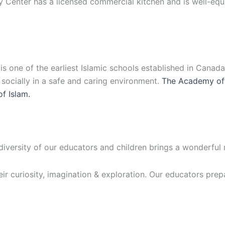
y Center has a licensed commercial kitchen and is well-eq
 one of the earliest Islamic schools established in Canad
d socially in a safe and caring environment.
The Academy off
of Islam.
 diversity of our educators and children brings a wonderful
eir curiosity, imagination & exploration. Our educators prep