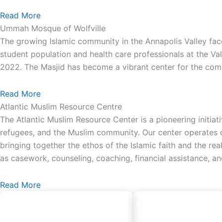
Read More
Ummah Mosque of Wolfville
The growing Islamic community in the Annapolis Valley face
student population and health care professionals at the Va
2022. The Masjid has become a vibrant center for the comm
Read More
Atlantic Muslim Resource Centre
The Atlantic Muslim Resource Center is a pioneering initiat
refugees, and the Muslim community. Our center operates on
bringing together the ethos of the Islamic faith and the re
as casework, counseling, coaching, financial assistance, a
Read More