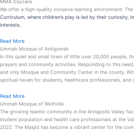
MMA Daycare
We offer a high-quality inclusive learning environment. Th
Curriculum, where children’s play is led by their curiosity,
interests.
Read More
Ummah Mosque of Antigonish
In this quiet and small town of little over 20,000 people,
prayers and community activities. Responding to this need
and only Mosque and Community Center in the county. With 
spiritual haven for students, healthcare professionals, an
Read More
Ummah Mosque of Wolfville
The growing Islamic community in the Annapolis Valley face
student population and health care professionals at the Va
2022. The Masjid has become a vibrant center for the comm