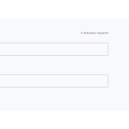
*
indicates required