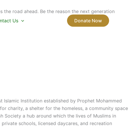
s the road ahead. Be the reason the next generation
ntact Us
Donate Now
rst Islamic Institution established by Prophet Mohammed
or charity, a shelter for the homeless, a community space
ah Society a hub around which the lives of Muslims in
private schools, licensed daycares, and recreation