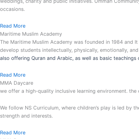
weddings, charity and public initiatives. Ummah Communit
occasions.
Read More
Maritime Muslim Academy
The Maritime Muslim Academy was founded in 1984 and It is
develop students intellectually, physically, emotionally, an
also
offering Quran and Arabic, as well as basic teachings 
Read More
MMA Daycare
we offer a high-quality inclusive learning environment. the
We follow NS Curriculum, where children’s play is led by th
strength and interests.
Read More