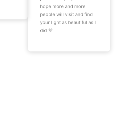
hope more and more
people will visit and find
your light as beautiful as I
did 💜