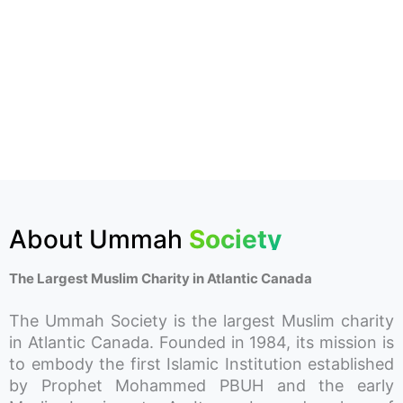
About Ummah
Society
The Largest Muslim Charity in Atlantic Canada
The Ummah Society is the largest Muslim charity
in Atlantic Canada. Founded in 1984, its mission is
to embody the first Islamic Institution established
by Prophet Mohammed PBUH and the early