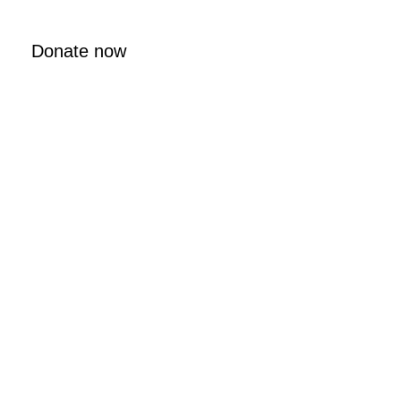
Donate now