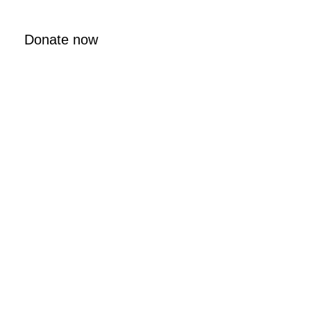
Donate now