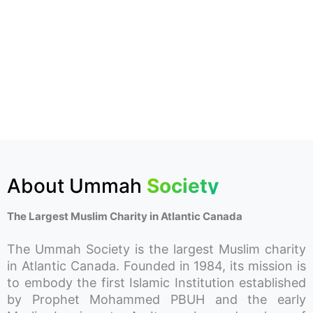
About Ummah
Society
The Largest Muslim Charity in Atlantic Canada
The Ummah Society is the largest Muslim charity
in Atlantic Canada. Founded in 1984, its mission is
to embody the first Islamic Institution established
by Prophet Mohammed PBUH and the early