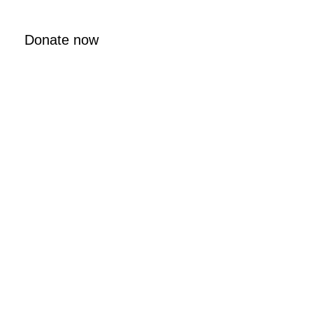
Donate now