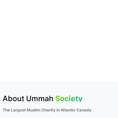
About Ummah
Society
The Largest Muslim Charity in Atlantic Canada