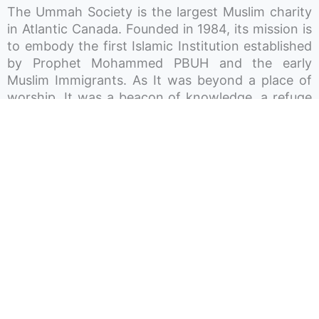
The Ummah Society is the largest Muslim charity
in Atlantic Canada. Founded in 1984, its mission is
to embody the first Islamic Institution established
by Prophet Mohammed PBUH and the early
Muslim Immigrants. As It was beyond a place of
worship, It was a beacon of knowledge, a refuge
for charity, a shelter for the homeless, a
community space for gatherings and celebrations,
and a haven for children’s play and growth. In
essence, the aim is to render the Ummah Society
a hub around which the lives of Muslims in Atlantic
Canada revolve. The Society works in different
sectors and operates three Mosques across Nova
Scotia, P-12 private schools, licensed daycares,
and recreation centres.