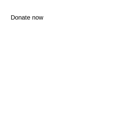
Donate now