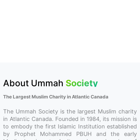
About Ummah
Society
The Largest Muslim Charity in Atlantic Canada
The Ummah Society is the largest Muslim charity
in Atlantic Canada. Founded in 1984, its mission is
to embody the first Islamic Institution established
by Prophet Mohammed PBUH and the early