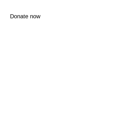
Donate now