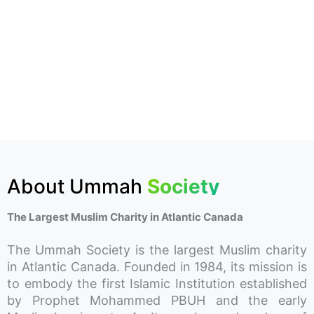
About Ummah
Society
The Largest Muslim Charity in Atlantic Canada
The Ummah Society is the largest Muslim charity
in Atlantic Canada. Founded in 1984, its mission is
to embody the first Islamic Institution established
by Prophet Mohammed PBUH and the early