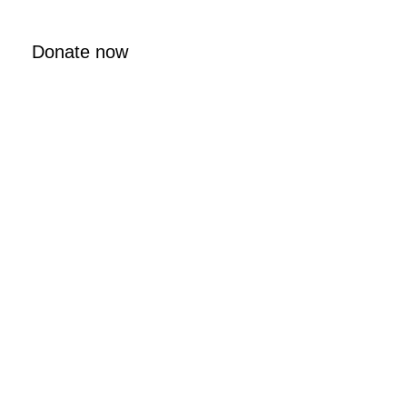
Donate now