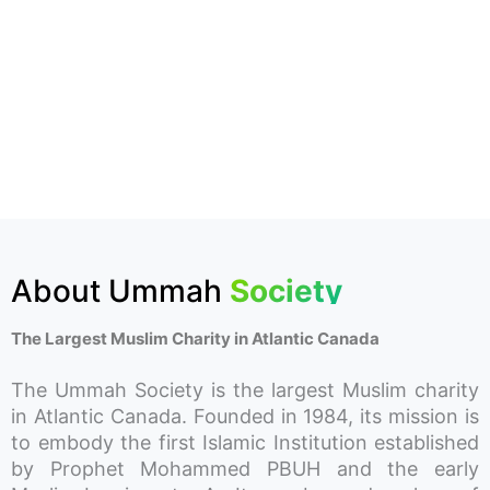
About Ummah
Society
The Largest Muslim Charity in Atlantic Canada
The Ummah Society is the largest Muslim charity
in Atlantic Canada. Founded in 1984, its mission is
to embody the first Islamic Institution established
by Prophet Mohammed PBUH and the early