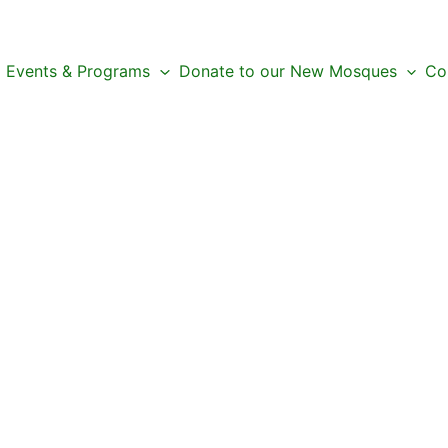
Events & Programs
Donate to our New Mosques
Co
 Next