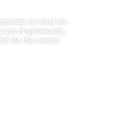
depends on what we
 act of generosity,
ad. Be the reason