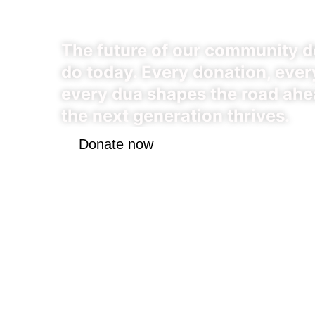
Chapter
The future of our community 
do today. Every donation, every
every dua shapes the road ahe
the next generation thrives.
Donate now