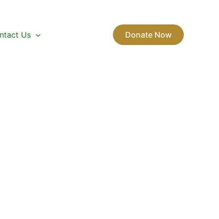
ntact Us
Donate Now