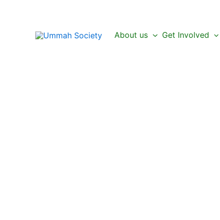
Skip
to
content
About us
Get Involved
Be a Part of the