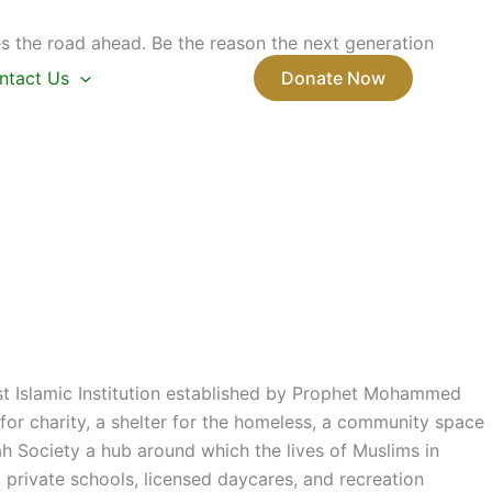
s the road ahead. Be the reason the next generation
ntact Us
Donate Now
rst Islamic Institution established by Prophet Mohammed
or charity, a shelter for the homeless, a community space
ah Society a hub around which the lives of Muslims in
private schools, licensed daycares, and recreation