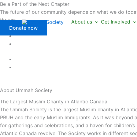
Skip
Be a Part of the Next Chapter
to
The future of our community depends on what we do today.
content
thrives.
About us
Get Involved
Donate now
About Ummah
Society
The Largest Muslim Charity in Atlantic Canada
The Ummah Society is the largest Muslim charity in Atlanti
PBUH and the early Muslim Immigrants. As It was beyond a 
for gatherings and celebrations, and a haven for children’
Atlantic Canada revolve. The Society works in different se