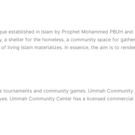
que established in Islam by Prophet Mohammed PBUH and th
y, a shelter for the homeless, a community space for gather
of living Islam materializes. In essence, the aim is to re
s tournaments and community games. Ummah Community Cent
iatives. Ummah Community Center has a licensed commercial