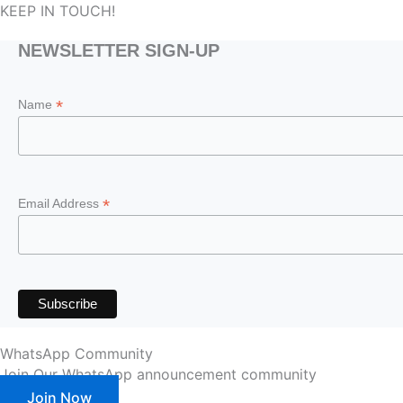
KEEP IN TOUCH!
NEWSLETTER SIGN-UP
*
Name
*
Email Address
WhatsApp Community
Join Our WhatsApp announcement community
Join Now