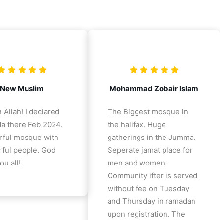
New Muslim
Mohammad Zobair Islam
 Allah! I declared
The Biggest mosque in
a there Feb 2024.
the halifax. Huge
ful mosque with
gatherings in the Jumma.
ful people. God
Seperate jamat place for
ou all!
men and women.
Community ifter is served
without fee on Tuesday
and Thursday in ramadan
upon registration. The