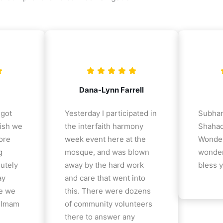
Dana-Lynn Farrell
 got
Yesterday I participated in
Subhan
ish we
the interfaith harmony
Shahad
ore
week event here at the
Wonder
g
mosque, and was blown
wonder
lutely
away by the hard work
bless y
ay
and care that went into
e we
this. There were dozens
e Imam
of community volunteers
there to answer any