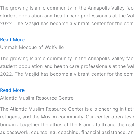
The growing Islamic community in the Annapolis Valley face
student population and health care professionals at the Va
2022. The Masjid has become a vibrant center for the comm
Read More
Ummah Mosque of Wolfville
The growing Islamic community in the Annapolis Valley face
student population and health care professionals at the Va
2022. The Masjid has become a vibrant center for the comm
Read More
Atlantic Muslim Resource Centre
The Atlantic Muslim Resource Center is a pioneering initiat
refugees, and the Muslim community. Our center operates on
bringing together the ethos of the Islamic faith and the re
as casework, counseling, coaching, financial assistance, a