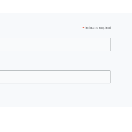
*
indicates required