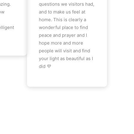
azing.
questions we visitors had,
how
and to make us feel at
home. This is clearly a
lligent
wonderful place to find
peace and prayer and I
hope more and more
people will visit and find
your light as beautiful as I
did 💜