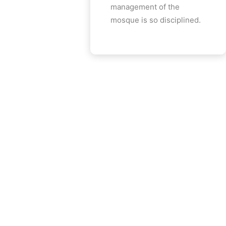
management of the
mosque is so disciplined.