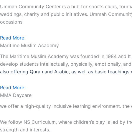
Ummah Community Center is a hub for sports clubs, tourna
weddings, charity and public initiatives. Ummah Communit
occasions.
Read More
Maritime Muslim Academy
The Maritime Muslim Academy was founded in 1984 and It is
develop students intellectually, physically, emotionally, an
also
offering Quran and Arabic, as well as basic teachings 
Read More
MMA Daycare
we offer a high-quality inclusive learning environment. the
We follow NS Curriculum, where children’s play is led by th
strength and interests.