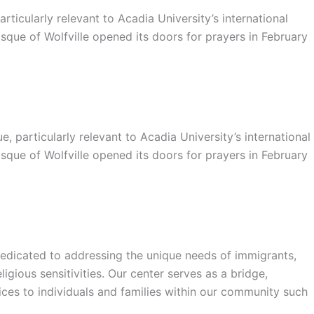
ticularly relevant to Acadia University’s international
sque of Wolfville opened its doors for prayers in February
particularly relevant to Acadia University’s international
sque of Wolfville opened its doors for prayers in February
a dedicated to addressing the unique needs of immigrants,
gious sensitivities. Our center serves as a bridge,
vices to individuals and families within our community such