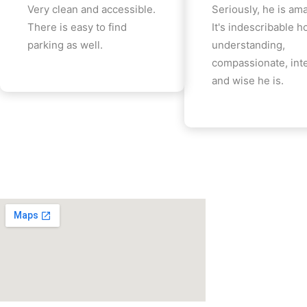
Very clean and accessible.
Seriously, he is am
There is easy to find
It's indescribable 
parking as well.
understanding,
compassionate, inte
and wise he is.