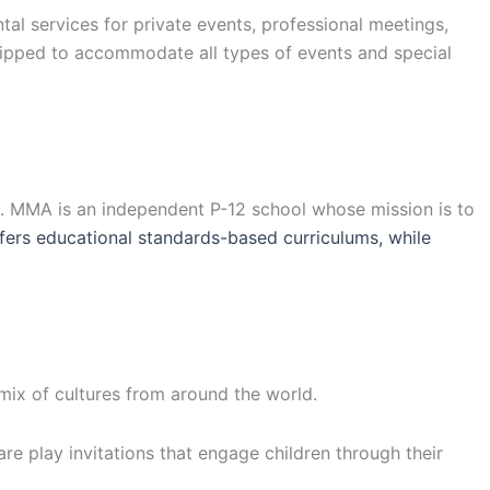
l services for private events, professional meetings,
uipped to accommodate all types of events and special
a. MMA is an independent P-12 school whose mission is to
ers educational standards-based curriculums, while
 mix of cultures from around the world.
are play invitations that engage children through their