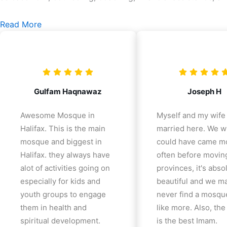
Read More
Gulfam Haqnawaz
Joseph H
Awesome Mosque in
Myself and my wife
Halifax. This is the main
married here. We w
mosque and biggest in
could have came m
Halifax. they always have
often before movin
alot of activities going on
provinces, it's abso
especially for kids and
beautiful and we m
youth groups to engage
never find a mosqu
them in health and
like more. Also, th
spiritual development.
is the best Imam.