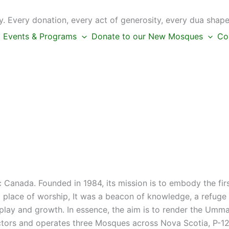
 Every donation, every act of generosity, every dua shape
Events & Programs
Donate to our New Mosques
Co
c Canada. Founded in 1984, its mission is to embody the fi
place of worship, It was a beacon of knowledge, a refuge f
s play and growth. In essence, the aim is to render the Umm
ctors and operates three Mosques across Nova Scotia, P-12 