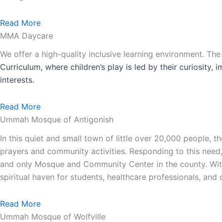
Read More
MMA Daycare
We offer a high-quality inclusive learning environment. Th
Curriculum, where children’s play is led by their curiosity,
interests.
Read More
Ummah Mosque of Antigonish
In this quiet and small town of little over 20,000 people,
prayers and community activities. Responding to this need
and only Mosque and Community Center in the county. With 
spiritual haven for students, healthcare professionals, an
Read More
Ummah Mosque of Wolfville