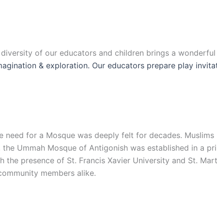
e diversity of our educators and children brings a wonderfu
 imagination & exploration. Our educators prepare play invit
 the need for a Mosque was deeply felt for decades. Muslim
, the Ummah Mosque of Antigonish was established in a prim
the presence of St. Francis Xavier University and St. Mart
d community members alike.