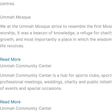
centres.
Ummah Mosque
We at the Ummah Mosque strive to resemble the first Mos
worship, It was a beacon of knowledge, a refuge for charit
growth, and most importantly a place in which the wisdom 
life revolves.
Read More
Ummah Community Center
Ummah Community Center is a hub for sports clubs, sport
professional meetings, weddings, charity and public init
of events and special occasions.
Read More
Ummah Community Center