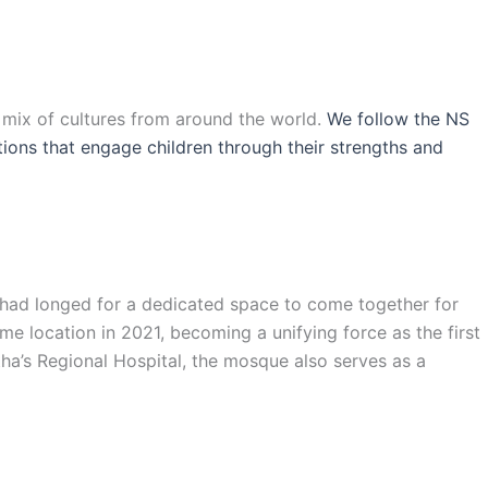
l mix of cultures from around the world.
We follow the NS
ations that engage children through their strengths and
s had longed for a dedicated space to come together for
e location in 2021, becoming a unifying force as the first
ha’s Regional Hospital, the mosque also serves as a