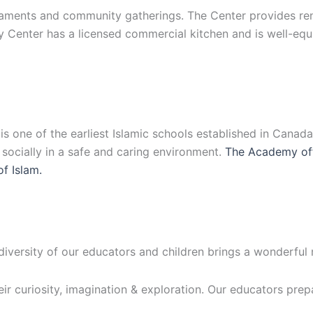
ments and community gatherings. The Center provides renta
y Center has a licensed commercial kitchen and is well-eq
 one of the earliest Islamic schools established in Canad
d socially in a safe and caring environment.
The Academy off
of Islam.
 diversity of our educators and children brings a wonderful
eir curiosity, imagination & exploration. Our educators prep