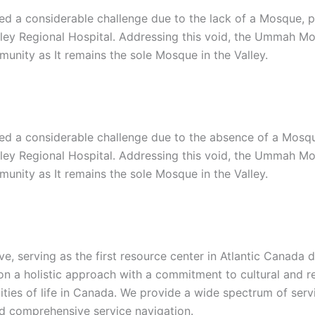
d a considerable challenge due to the lack of a Mosque, par
lley Regional Hospital. Addressing this void, the Ummah Mo
unity as It remains the sole Mosque in the Valley.
d a considerable challenge due to the absence of a Mosque, 
lley Regional Hospital. Addressing this void, the Ummah Mo
unity as It remains the sole Mosque in the Valley.
ive, serving as the first resource center in Atlantic Canad
 a holistic approach with a commitment to cultural and reli
alities of life in Canada. We provide a wide spectrum of ser
nd comprehensive service navigation.