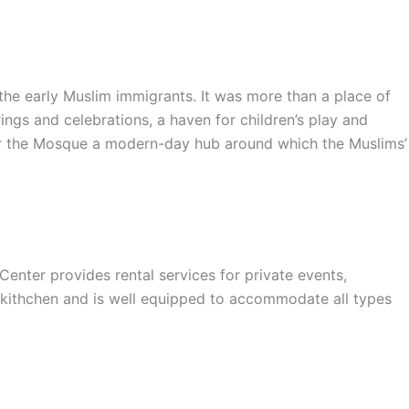
e early Muslim immigrants. It was more than a place of
ings and celebrations, a haven for children’s play and
nder the Mosque a modern-day hub around which the Muslims’
er provides rental services for private events,
 kithchen and is well equipped to accommodate all types