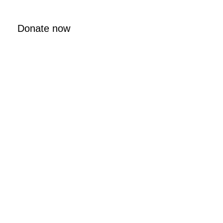
Donate now