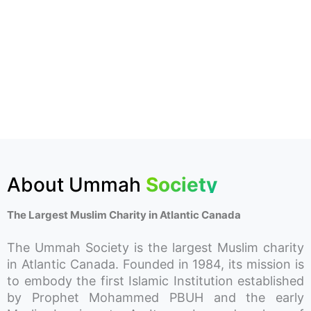
About Ummah
Society
The Largest Muslim Charity in Atlantic Canada
The Ummah Society is the largest Muslim charity
in Atlantic Canada. Founded in 1984, its mission is
to embody the first Islamic Institution established
by Prophet Mohammed PBUH and the early