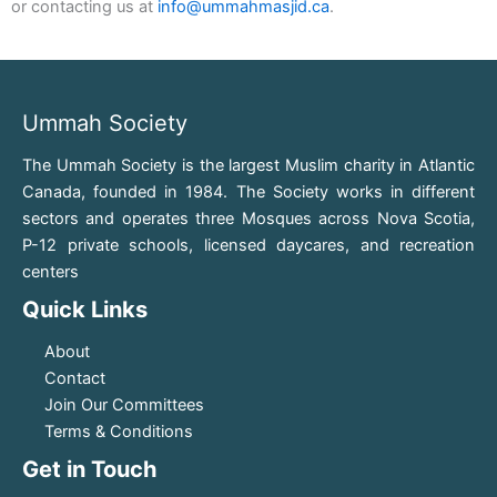
or contacting us at
info@ummahmasjid.ca
.
Ummah Society
The Ummah Society is the largest Muslim charity in Atlantic
Canada, founded in 1984. The Society works in different
sectors and operates three Mosques across Nova Scotia,
P-12 private schools, licensed daycares, and recreation
centers
Quick Links
About
Contact
Join Our Committees
Terms & Conditions
Get in Touch