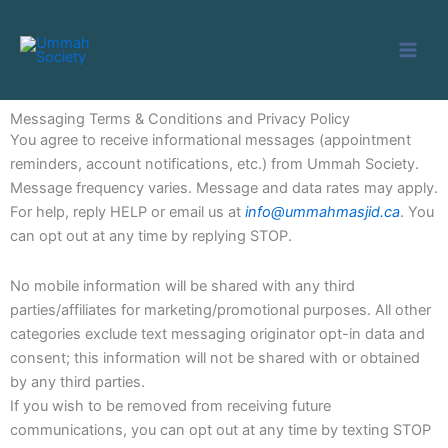
Skip
to
content
Messaging Terms & Conditions and Privacy Policy
You agree to receive informational messages (appointment
reminders, account notifications, etc.) from Ummah Society.
Message frequency varies. Message and data rates may apply.
For help, reply HELP or email us at
info@ummahmasjid.ca
. You
can opt out at any time by replying STOP.
No mobile information will be shared with any third
parties/affiliates for marketing/promotional purposes. All other
categories exclude text messaging originator opt-in data and
consent; this information will not be shared with or obtained
by any third parties.
If you wish to be removed from receiving future
communications, you can opt out at any time by texting STOP