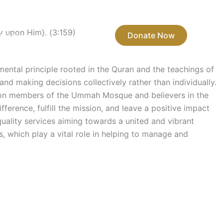
y upon Him}. (3:159)
ntact Us
Donate Now
mental principle rooted in the Quran and the teachings of
d making decisions collectively rather than individually.
 upon members of the Ummah Mosque and believers in the
ference, fulfill the mission, and leave a positive impact
quality services aiming towards a united and vibrant
, which play a vital role in helping to manage and