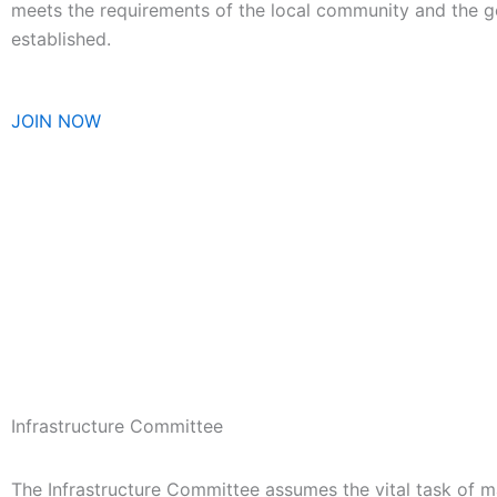
meets the requirements of the local community and the go
established
.
JOIN NOW
Infrastructure Committee
The Infrastructure Committee assumes the vital task of