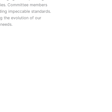
ities. Committee members
ding impeccable standards.
ng the evolution of our
 needs.