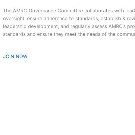
The AMRC Governance Committee collaborates with leader
oversight, ensure adherence to standards, establish & revi
leadership development, and regularly assess AMRC’s pro
standards and ensure they meet the needs of the commun
JOIN NOW