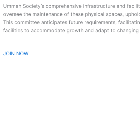
Ummah Society’s comprehensive infrastructure and facil
oversee the maintenance of these physical spaces, uphol
This committee anticipates future requirements, facilitati
facilities to accommodate growth and adapt to changing
JOIN NOW