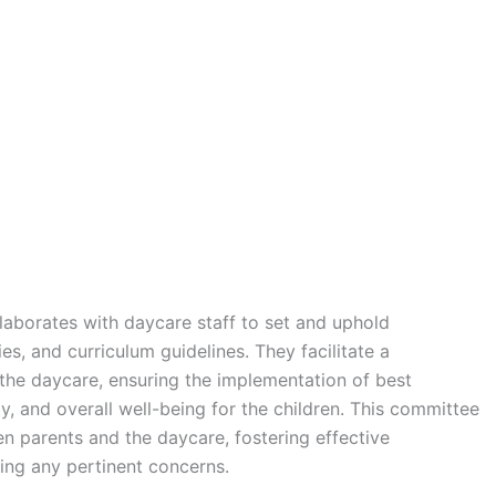
aborates with daycare staff to set and uphold
es, and curriculum guidelines. They facilitate a
the daycare, ensuring the implementation of best
ty, and overall well-being for the children. This committee
en parents and the daycare, fostering effective
ng any pertinent concerns.