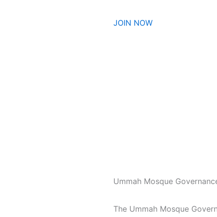
JOIN NOW
Ummah Mosque Governanc
The Ummah Mosque Governan