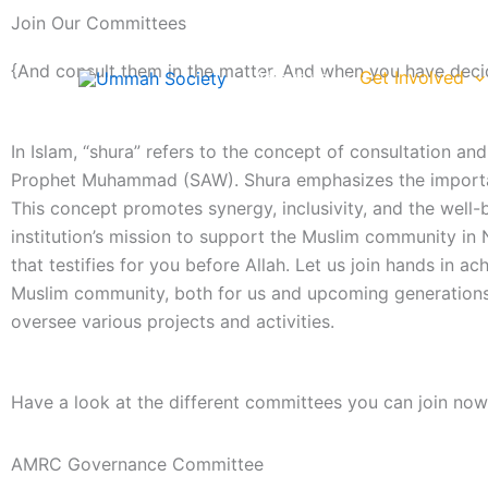
Skip
Join Our Committees
to
content
{And consult them in the matter. And when you have decid
About us
Get Involved
In Islam, “shura” refers to the concept of consultation a
Prophet Muhammad (SAW). Shura emphasizes the importance 
This concept promotes synergy, inclusivity, and the well
institution’s mission to support the Muslim community in N
that testifies for you before Allah. Let us join hands in 
Muslim community, both for us and upcoming generations. 
oversee various projects and activities.
Have a look at the different committees you can join now
AMRC Governance Committee