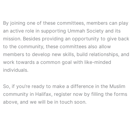
By joining one of these committees, members can play
an active role in supporting Ummah Society and its
mission. Besides providing an opportunity to give back
to the community, these committees also allow
members to develop new skills, build relationships, and
work towards a common goal with like-minded
individuals.
So, if you’re ready to make a difference in the Muslim
community in Halifax, register now by filling the forms
above, and we will be in touch soon.