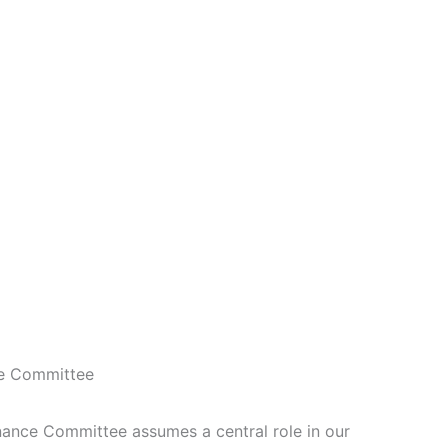
e Committee
ce Committee assumes a central role in our