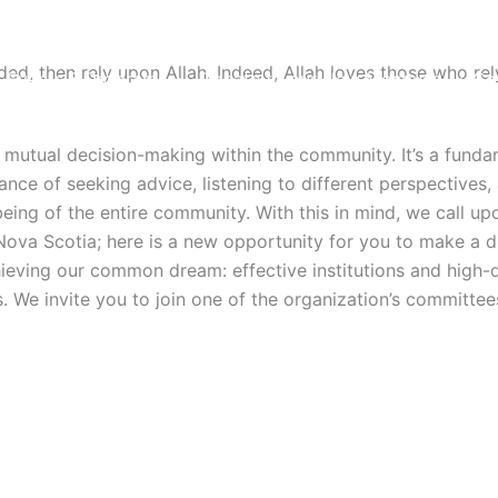
ed, then rely upon Allah. Indeed, Allah loves those who rel
Events & Programs
Donate to our New Mosques
Co
nd mutual decision-making within the community. It’s a funda
of seeking advice, listening to different perspectives, an
-being of the entire community. With this in mind, we call
ova Scotia; here is a new opportunity for you to make a dif
achieving our common dream: effective institutions and high-
We invite you to join one of the organization’s committees