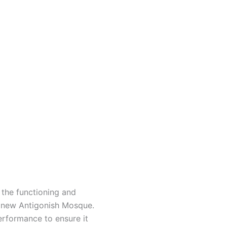
the functioning and
y new
Antigonish Mosque.
erformance to ensure it