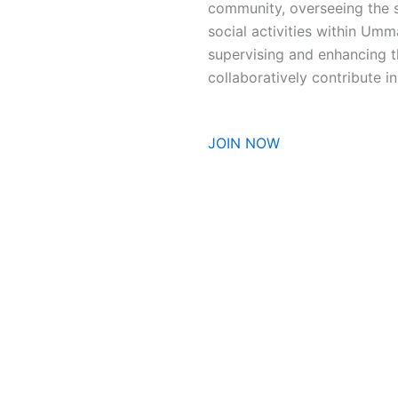
community, overseeing the se
social activities within Umm
supervising and enhancing 
collaboratively contribute 
JOIN NOW