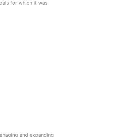
als for which it was
 managing and expanding