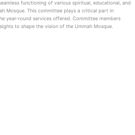
amless functioning of various spiritual, educational, and
ah Mosque. This committee plays a critical part in
the year-round services offered. Committee members
insights to shape the vision of the Ummah Mosque.