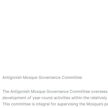
Antigonish Mosque Governance Committee
The Antigonish Mosque Governance Committee oversees 
development of year-round activities within the
relativel
This committee is integral for supervising the Mosque’s p