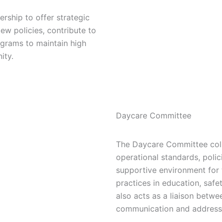
ship to offer strategic
ew policies, contribute to
grams to maintain high
ity.
Daycare Committee
The Daycare Committee coll
operational standards, polici
supportive environment for 
practices in education, safe
also acts as a liaison betwe
communication and addressi