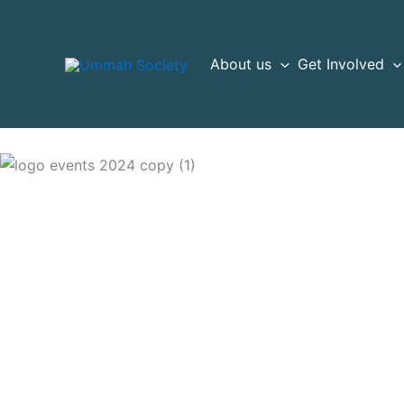
Skip
to
content
About us
Get Involved