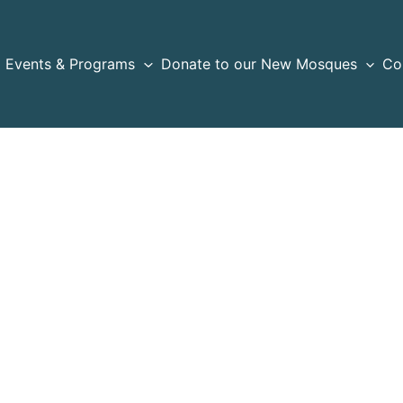
Events & Programs
Donate to our New Mosques
Co