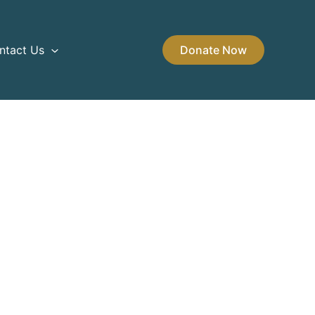
ntact Us
Donate Now