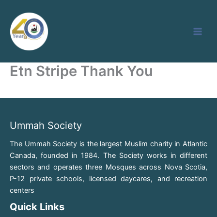
Skip
to
content
Etn Stripe Thank You
Ummah Society
The Ummah Society is the largest Muslim charity in Atlantic
Canada, founded in 1984. The Society works in different
sectors and operates three Mosques across Nova Scotia,
P-12 private schools, licensed daycares, and recreation
centers
Quick Links