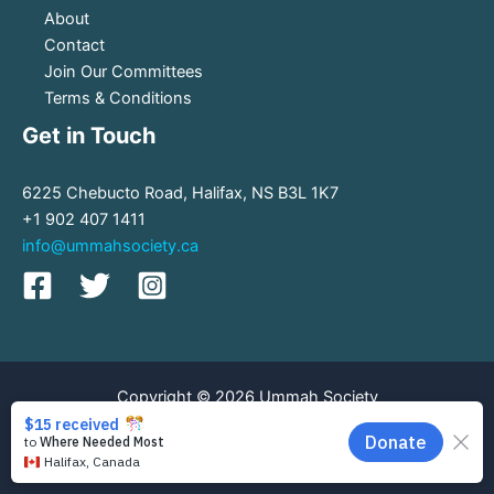
About
Contact
Join Our Committees
Terms & Conditions
Get in Touch
6225 Chebucto Road, Halifax, NS B3L 1K7
+1 902 407 1411
info@ummahsociety.ca
Copyright © 2026 Ummah Society