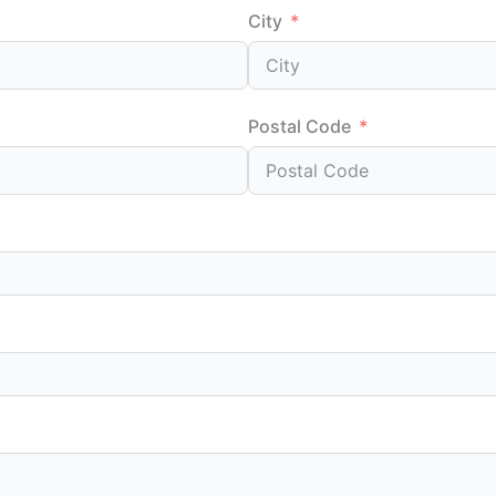
City
Postal Code