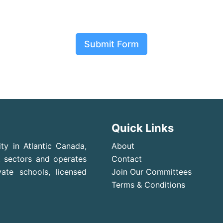
Submit Form
Quick Links
ty in Atlantic Canada,
About
t sectors and operates
Contact
ate schools, licensed
Join Our Committees
Terms & Conditions