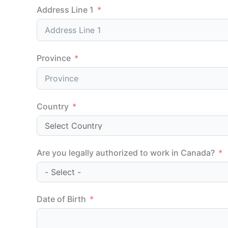
Address Line 1
Province
Country
Are you legally authorized to work in Canada?
Date of Birth