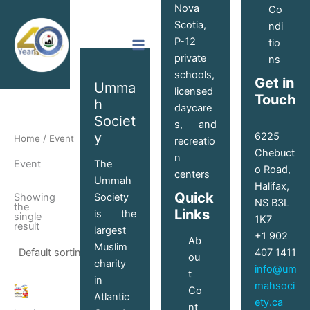
Skip
Nova
Co
to
Scotia,
ndi
content
P-12
tio
private
ns
schools,
Get in
Umma
licensed
Touch
h
daycare
Societ
s, and
y
6225
Home
/ Event
recreatio
Chebuct
n
The
Event
o Road,
centers
Ummah
Halifax,
Quick
Society
Showing
NS B3L
the
Links
is the
single
1K7
result
largest
+1 902
Ab
Muslim
407 1411
ou
charity
info@um
t
in
mahsoci
Price
Co
This
Atlantic
range:
ety.ca
nt
product