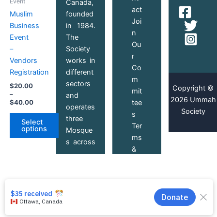
Event
Canada,
$20.00
act
through
has
founded
Muslim
$40.00
Joi
multiple
in 1984.
Business
n
variants.
The
Event
Ou
The
Society
–
r
options
works in
Vendors
Co
may
different
Registration
m
be
sectors
$
20.00
Copyright ©
mit
chosen
–
and
2026 Ummah
$
40.00
tee
on
operates
Society
s
the
three
Select
Ter
product
options
Mosque
ms
page
s across
&