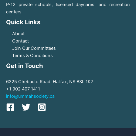
P-12 private schools, licensed daycares, and recreation
centers
Quick Links
About
Contact
Join Our Committees
Terms & Conditions
Get in Touch
6225 Chebucto Road, Halifax, NS B3L 1K7
+1 902 407 1411
info@ummahsociety.ca