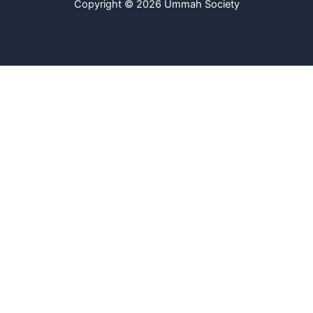
Copyright © 2026 Ummah Society