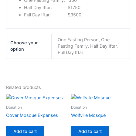
One Fasting Family: $50
Half Day Iftar: $1750
Full Day Iftar: $3500
One Fasting Person, One
Choose your
Fasting Family, Half Day Iftar,
option
Full Day Iftar
Related products
Donation
Donation
Cover Mosque Expenses
Wolfville Mosque
Add to cart
Add to cart