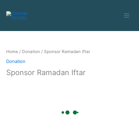
Skip
to
content
Home
/
Donation
/ Sponsor Ramadan Iftar
Donation
Sponsor Ramadan Iftar