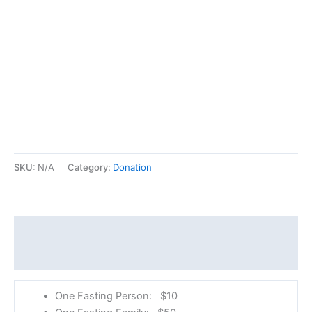
SKU:
N/A
Category:
Donation
Description
Additional information
One Fasting Person: $10