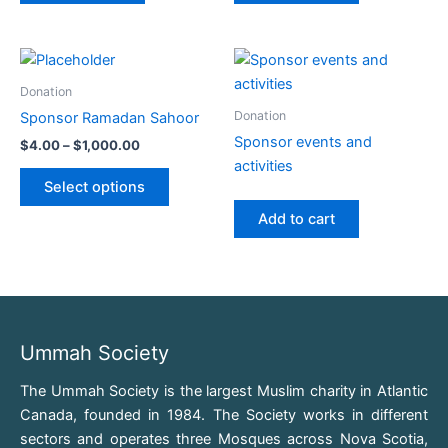
Price
This
range:
product
$4.00
Donation
through
has
Donation
Sponsor Ramadan Sahoor
$1,000.00
multiple
Sponsor events and
$
4.00
–
$
1,000.00
variants.
activities
The
Select options
options
Add to cart
may
be
chosen
on
the
product
Ummah Society
page
The Ummah Society is the largest Muslim charity in Atlantic
Canada, founded in 1984. The Society works in different
sectors and operates three Mosques across Nova Scotia,