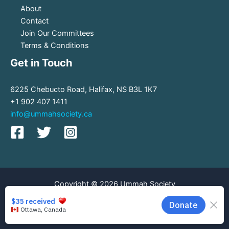
About
Contact
Join Our Committees
Terms & Conditions
Get in Touch
6225 Chebucto Road, Halifax, NS B3L 1K7
+1 902 407 1411
info@ummahsociety.ca
Copyright © 2026 Ummah Society