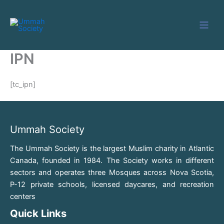
Skip
to
content
IPN
[tc_ipn]
Ummah Society
The Ummah Society is the largest Muslim charity in Atlantic
Canada, founded in 1984. The Society works in different
sectors and operates three Mosques across Nova Scotia,
P-12 private schools, licensed daycares, and recreation
centers
Quick Links