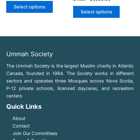
variants.
variants.
Select options
The
The
Select options
options
options
may
may
be
be
chosen
chosen
on
on
Ummah Society
the
the
product
product
The Ummah Society is the largest Muslim charity in Atlantic
page
page
Canada, founded in 1984. The Society works in different
sectors and operates three Mosques across Nova Scotia,
P-12 private schools, licensed daycares, and recreation
centers
Quick Links
About
Contact
Join Our Committees