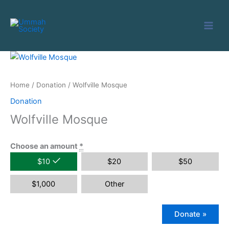
Skip
to
content
Home
/
Donation
/ Wolfville Mosque
Donation
Wolfville Mosque
Choose an amount
*
$
10
$
20
$
50
$
1,000
Other
Donate
»