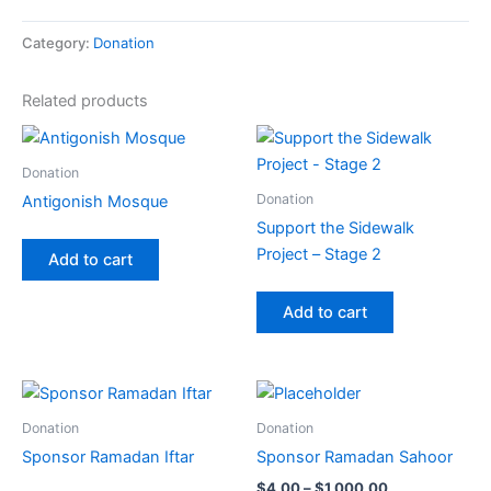
Category:
Donation
Related products
Donation
Donation
Antigonish Mosque
Support the Sidewalk
Project – Stage 2
Add to cart
Add to cart
Price
This
This
range:
product
product
$4.00
Donation
Donation
has
through
has
Sponsor Ramadan Iftar
Sponsor Ramadan Sahoor
$1,000.00
multiple
multiple
$
4.00
–
$
1,000.00